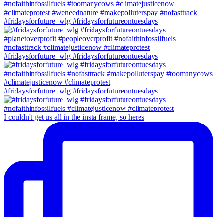
#fridaysforfuture_wlg #fridaysforfutureontuesdays
#fridaysforfuture_wlg #fridaysforfutureontuesdays
#fridaysforfuture_wlg #fridaysforfutureontuesdays
I couldn't get us all in the insta frame, so heres