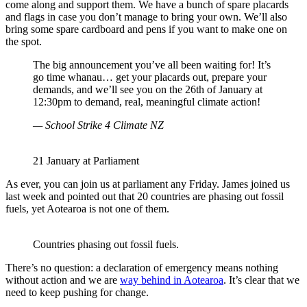
come along and support them. We have a bunch of spare placards
and flags in case you don’t manage to bring your own. We’ll also
bring some spare cardboard and pens if you want to make one on
the spot.
The big announcement you’ve all been waiting for! It’s
go time whanau… get your placards out, prepare your
demands, and we’ll see you on the 26th of January at
12:30pm to demand, real, meaningful climate action!
— School Strike 4 Climate NZ
21 January at Parliament
As ever, you can join us at parliament any Friday. James joined us
last week and pointed out that 20 countries are phasing out fossil
fuels, yet Aotearoa is not one of them.
Countries phasing out fossil fuels.
There’s no question: a declaration of emergency means nothing
without action and we are
way behind in Aotearoa
. It’s clear that we
need to keep pushing for change.