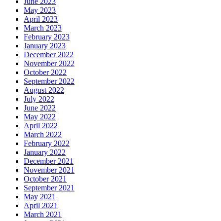
June 2023
May 2023
April 2023
March 2023
February 2023
January 2023
December 2022
November 2022
October 2022
September 2022
August 2022
July 2022
June 2022
May 2022
April 2022
March 2022
February 2022
January 2022
December 2021
November 2021
October 2021
September 2021
May 2021
April 2021
March 2021