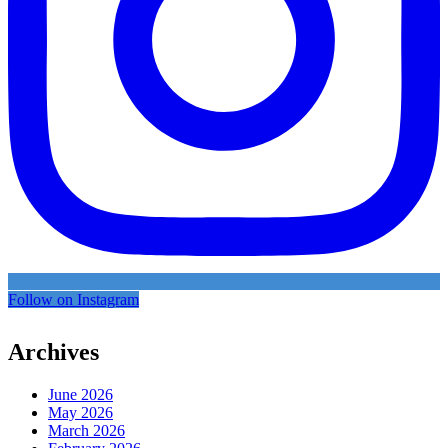
Follow on Instagram
Archives
June 2026
May 2026
March 2026