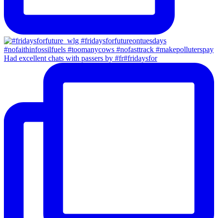
Had excellent chats with passers by #fr#fridaysfor