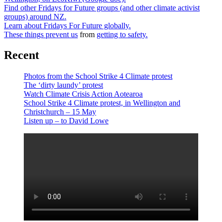
Find other Fridays for Future groups (and other climate activist
groups) around NZ.
Learn about Fridays For Future globally.
These things prevent us
from
getting to safety.
Recent
Photos from the School Strike 4 Climate protest
The ‘dirty laundy’ protest
Watch Climate Crisis Action Aotearoa
School Strike 4 Climate protest, in Wellington and
Christchurch – 15 May
Listen up – to David Lowe