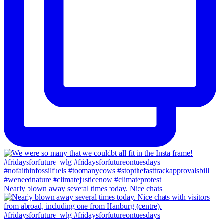
Nearly blown away several times today. Nice chats