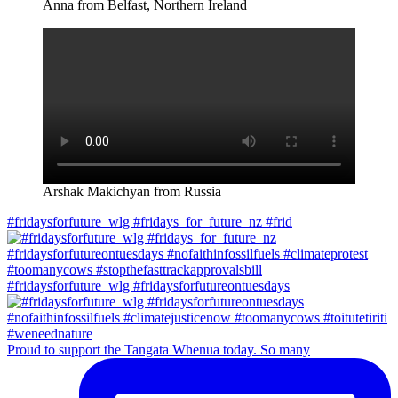
Anna from Belfast, Northern Ireland
Arshak Makichyan from Russia
#fridaysforfuture_wlg #fridays_for_future_nz #frid
#fridaysforfuture_wlg #fridaysforfutureontuesdays
Proud to support the Tangata Whenua today. So many