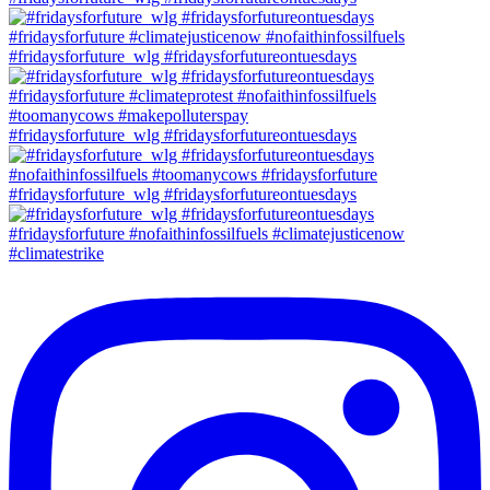
#fridaysforfuture_wlg #fridaysforfutureontuesdays
#fridaysforfuture_wlg #fridaysforfutureontuesdays
#fridaysforfuture_wlg #fridaysforfutureontuesdays