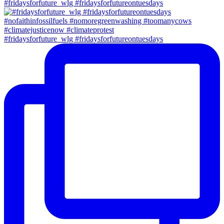
#fridaysforfuture_wlg #fridaysforfutureontuesdays
#fridaysforfuture_wlg #fridaysforfutureontuesdays