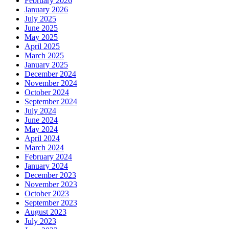
February 2026
January 2026
July 2025
June 2025
May 2025
April 2025
March 2025
January 2025
December 2024
November 2024
October 2024
September 2024
July 2024
June 2024
May 2024
April 2024
March 2024
February 2024
January 2024
December 2023
November 2023
October 2023
September 2023
August 2023
July 2023