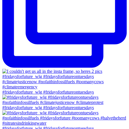
#fridaysforfuture_wlg #fridaysforfutureontuesdays
#fridaysforfuture_wlg #fridaysforfutureontuesdays
#fridaysforfuture_wlg #fridaysforfutureontuesdays