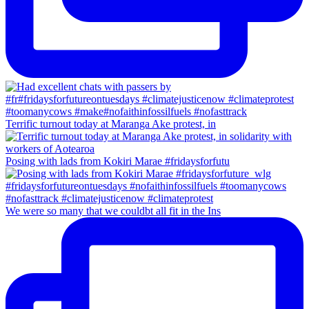
Terrific turnout today at Maranga Ake protest, in
Posing with lads from Kokiri Marae #fridaysforfutu
We were so many that we couldbt all fit in the Ins