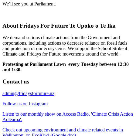
We’ll see you at Parliament.
About Fridays For Future Te Upoko o Te Ika
We demand serious climate actions from the Government and
corporations, including actions to decrease reliance on fossil fuels
and protection of our ecosystems. We support the School Strike 4
Climate and Fridays for Future movements around the world.
Protesting at Parliament Lawn every Tuesday between 12:30
and 1:30.
Contact us
admin@fridaysforfuture.nz
Follow us on Instagram
Listen to our monthly show on Access Radio, 'Climate Crisis Action
Aotearoa'.
Check out upcoming environment and climate related events in
Wellington, on EcoKiwi (Google doc).