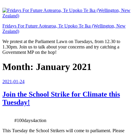
Skip
to
content
Fridays For Future Aotearoa, Te Upoko Te Ika (Wellington, New
Zealand)
We protest at the Parliament Lawn on Tuesdays, from 12.30 to
1.30pm. Join us to talk about your concerns and try catching a
Government MP on the hop!
Month:
January 2021
Posted
2021-01-24
on
Join the School Strike for Climate this
Tuesday!
#100days4action
This Tuesday the School Strikers will come to parliament. Please