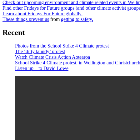
Check out upcoming environment and climate related events in Well
Find other Fridays for Future groups (and other climate activist grou
Learn about Fridays For Future globally.
These things prevent us
from
getting to safety.
Recent
Photos from the School Strike 4 Climate protest
The ‘dirty laundy’ protest
Watch Climate Crisis Action Aotearoa
School Strike 4 Climate protest, in Wellington and Christchur
Listen up – to David Lowe