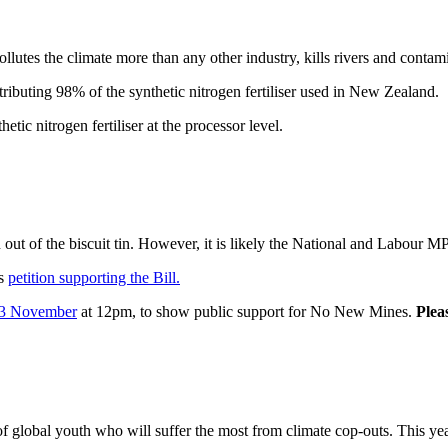
 pollutes the climate more than any other industry, kills rivers and conta
buting 98% of the synthetic nitrogen fertiliser used in New Zealand.
tic nitrogen fertiliser at the processor level.
t of the biscuit tin. However, it is likely the National and Labour MPs 
’s
petition supporting the Bill.
3 November
at 12pm, to show public support for No New Mines.
Pleas
lobal youth who will suffer the most from climate cop-outs. This yea