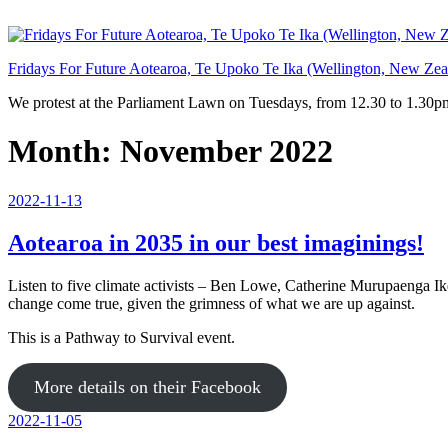
Skip
to
content
Fridays For Future Aotearoa, Te Upoko Te Ika (Wellington, New Zea
We protest at the Parliament Lawn on Tuesdays, from 12.30 to 1.30pm
Month:
November 2022
Posted
2022-11-13
on
Aotearoa in 2035 in our best imaginings!
Listen to five climate activists – Ben Lowe, Catherine Murupaenga I
change come true, given the grimness of what we are up against.
This is a Pathway to Survival event.
More details on their Facebook
Posted
2022-11-05
on