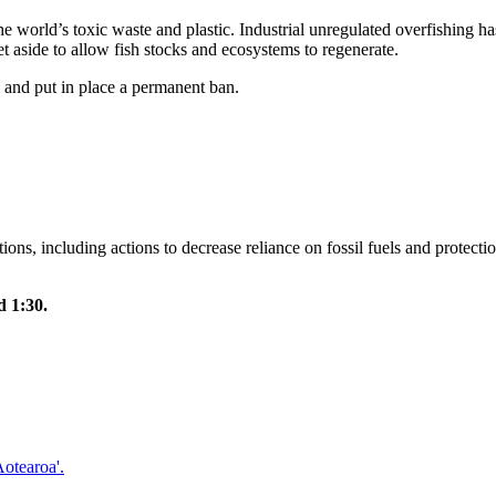
e world’s toxic waste and plastic. Industrial unregulated overfishing ha
et aside to allow fish stocks and ecosystems to regenerate.
 and put in place a permanent ban.
ns, including actions to decrease reliance on fossil fuels and protect
 1:30.
otearoa'.