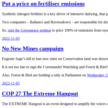
Put a price on fertiliser emissions
Synthetic nitrogen fertiliser is a key driver of intensive dairying, that
Two companies – Ballance and Ravensdown – are responsible for distri
So,
sign the Greenpeace petition
to price 100% of emissions from synthe
Posted
2022-11-05
on
No New Mines campaign
Eugenie Sage’s bill to ban new mins on Conservation land was drawn ou
It is not too late to sign the Coromandel Watchdog and Forest & Bird
Also, Forest & Bird are holding a rally at Parliament on
Wednesday 2
Posted
2022-11-05
on
COP 27 The Extreme Hangout
The EXTREME Hangout is an event designed to amplify the voices of g