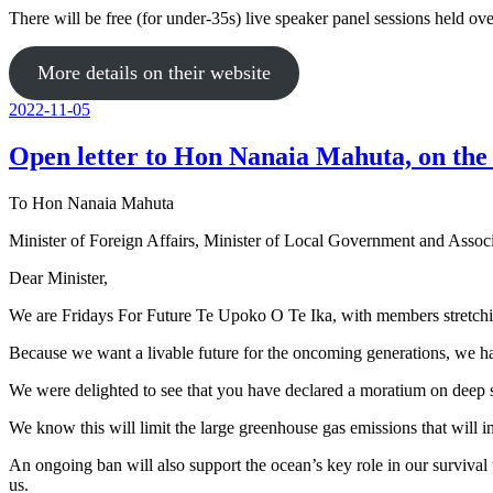
There will be free (for under-35s) live speaker panel sessions held o
More details on their website
Posted
2022-11-05
on
Open letter to Hon Nanaia Mahuta, on th
To Hon Nanaia Mahuta
Minister of Foreign Affairs, Minister of Local Government and Assoc
Dear Minister,
We are Fridays For Future Te Upoko O Te Ika, with members stretchin
Because we want a livable future for the oncoming generations, we h
We were delighted to see that you have declared a moratium on deep s
We know this will limit the large greenhouse gas emissions that will i
An ongoing ban will also support the ocean’s key role in our survival
us.