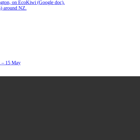
ington, on EcoKiwi (Google doc).
ps) around NZ.
ch – 15 May