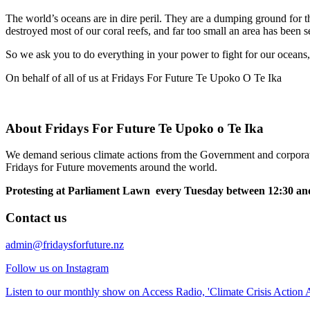
The world’s oceans are in dire peril. They are a dumping ground for th
destroyed most of our coral reefs, and far too small an area has been s
So we ask you to do everything in your power to fight for our oceans,
On behalf of all of us at Fridays For Future Te Upoko O Te Ika
About Fridays For Future Te Upoko o Te Ika
We demand serious climate actions from the Government and corporatio
Fridays for Future movements around the world.
Protesting at Parliament Lawn every Tuesday between 12:30 and
Contact us
admin@fridaysforfuture.nz
Follow us on Instagram
Listen to our monthly show on Access Radio, 'Climate Crisis Action A