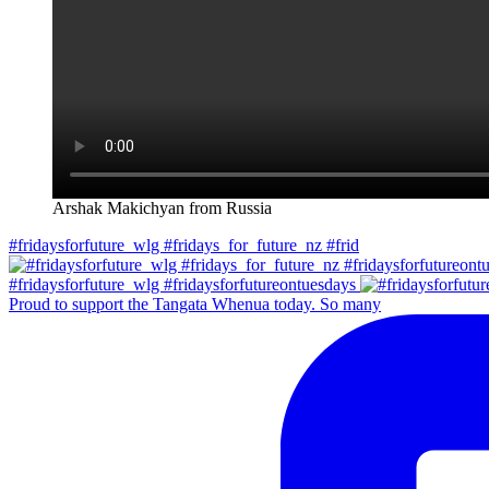
Arshak Makichyan from Russia
#fridaysforfuture_wlg #fridays_for_future_nz #frid
#fridaysforfuture_wlg #fridaysforfutureontuesdays
Proud to support the Tangata Whenua today. So many