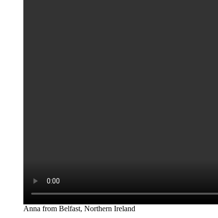
Anna from Belfast, Northern Ireland