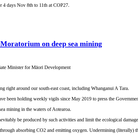
ver 4 days Nov 8th to 11th at COP27.
e Moratorium on deep sea mining
iate Minister for Māori Development
g right around our south-east coast, including Whanganui A Tara.
ave been holding weekly vigils since May 2019 to press the Government
ea mining in the waters of Aotearoa.
nevitably be produced by such activities and limit the ecological damage
 through absorbing CO2 and emitting oxygen. Undermining (literally) th