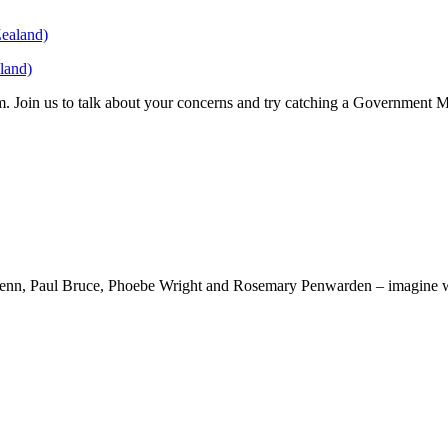
land)
. Join us to talk about your concerns and try catching a Government 
kenn, Paul Bruce, Phoebe Wright and Rosemary Penwarden – imagine wha