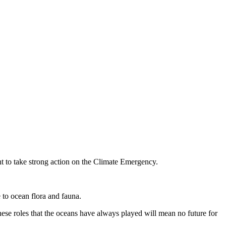
 to take strong action on the Climate Emergency.
 to ocean flora and fauna.
ese roles that the oceans have always played will mean no future for