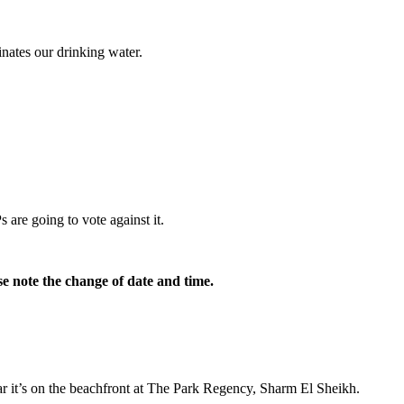
minates our drinking water.
are going to vote against it.
e note the change of date and time.
r it’s on the beachfront at The Park Regency, Sharm El Sheikh.