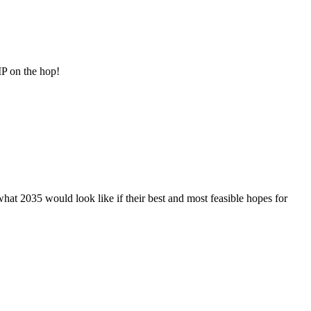
MP on the hop!
t 2035 would look like if their best and most feasible hopes for