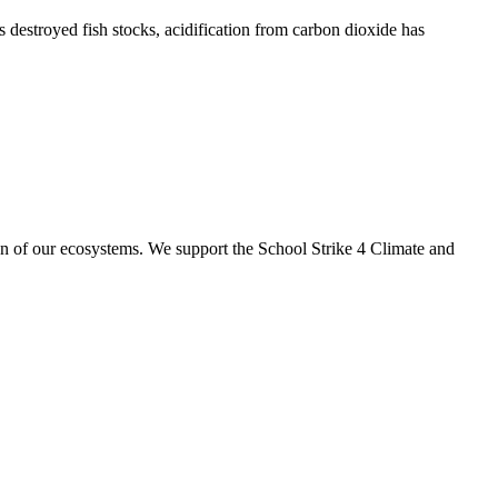
s destroyed fish stocks, acidification from carbon dioxide has
ion of our ecosystems. We support the School Strike 4 Climate and