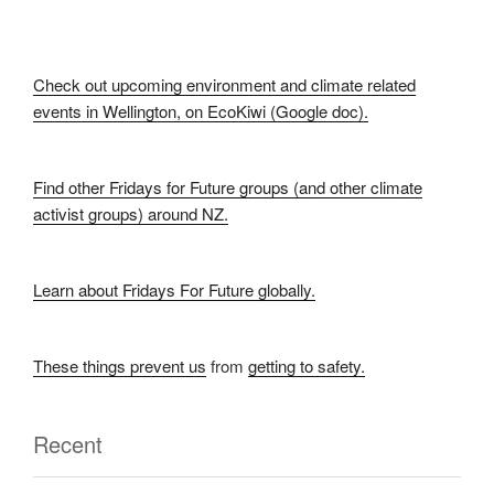
Check out upcoming environment and climate related
events in Wellington, on EcoKiwi (Google doc).
Find other Fridays for Future groups (and other climate
activist groups) around NZ.
Learn about Fridays For Future globally.
These things prevent us
from
getting to safety.
Recent