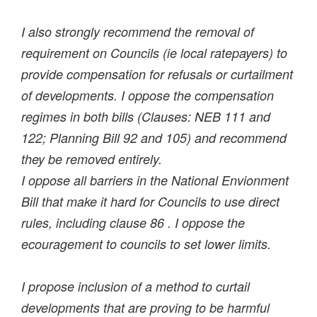
I also strongly recommend the removal of
requirement on Councils (ie local ratepayers) to
provide compensation for refusals or curtailment
of developments. I oppose the compensation
regimes in both bills (Clauses: NEB 111 and
122; Planning Bill 92 and 105) and recommend
they be removed entirely.
I oppose all barriers in the National Envionment
Bill that make it hard for Councils to use direct
rules, including clause 86 . I oppose the
ecouragement to councils to set lower limits.
I propose inclusion of a method to curtail
developments that are proving to be harmful