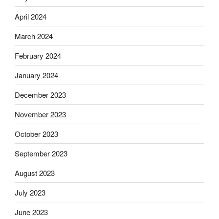
April 2024
March 2024
February 2024
January 2024
December 2023
November 2023
October 2023
September 2023
August 2023
July 2023
June 2023