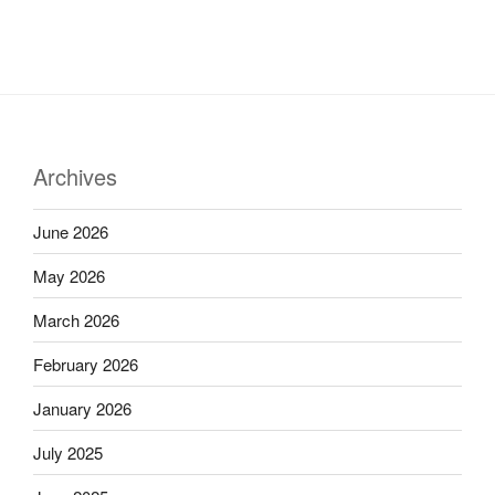
Archives
June 2026
May 2026
March 2026
February 2026
January 2026
July 2025