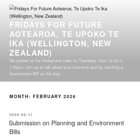
Skip
to
content
FRIDAYS FOR FUTURE
AOTEAROA, TE UPOKO TE
IKA (WELLINGTON, NEW
ZEALAND)
We protest at the Parliament Lawn on Tuesdays, from 12.30 to
1.30pm. Join us to talk about your concerns and try catching a
Government MP on the hop!
MONTH:
FEBRUARY 2026
POSTED
2026-02-11
ON
Submission on Planning and Environment
Bills