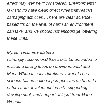
effect may well be ill considered. Environmental
law should have clear, direct rules that restrict
damaging activities . There are clear science-
based lits on the level of harm an environment
can take, and we should not encourage lowering
these limts.
My/our recommendations
I strongly recommend these bills be amended to
include a strong focus on environmental and
Mana Whenua considerations. I want to see
science-based national perspectives on harm to
nature from development in bills supporting
development, and support of input from Mana
Whenua.