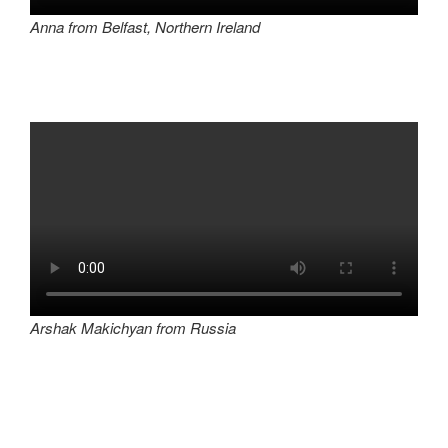
Anna from Belfast, Northern Ireland
Arshak Makichyan from Russia