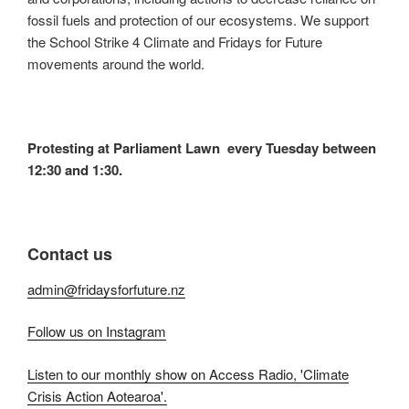
fossil fuels and protection of our ecosystems. We support
the School Strike 4 Climate and Fridays for Future
movements around the world.
Protesting at Parliament Lawn every Tuesday between
12:30 and 1:30.
Contact us
admin@fridaysforfuture.nz
Follow us on Instagram
Listen to our monthly show on Access Radio, 'Climate
Crisis Action Aotearoa'.