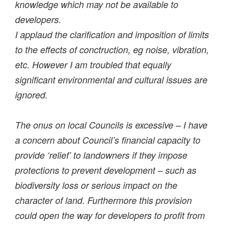
knowledge which may not be available to
developers.
I applaud the clarification and imposition of limits
to the effects of conctruction, eg noise, vibration,
etc. However I am troubled that equally
significant environmental and cultural issues are
ignored.
The onus on local Councils is excessive – I have
a concern about Council’s financial capacity to
provide ‘relief’ to landowners if they impose
protections to prevent development – such as
biodiversity loss or serious impact on the
character of land. Furthermore this provision
could open the way for developers to profit from