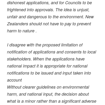
dishonest applications, and for Councils to be
frightened into approvals. The idea is unjust,
unfair and dangerous to the environment. New
Zealanders should not have to pay to prevent
harm to nature .
I disagree with the proposed limitation of
notification of applications and consents to local
stakeholders. When the applications have
national impact it is appropriate for national
notifications to be issued and input taken into
account
Without clearer guidelines on environmental
harm, and national input, the decision about
what is a minor rather than a significant adverse