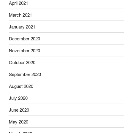
April 2021
March 2021
January 2021
December 2020
November 2020
October 2020
September 2020
August 2020
July 2020
June 2020
May 2020