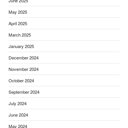
June 2025
May 2025
April 2025
March 2025
January 2025
December 2024
November 2024
October 2024
September 2024
July 2024
June 2024
May 2024