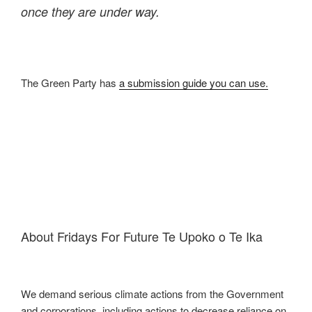
once they are under way.
The Green Party has
a submission guide you can use.
About Fridays For Future Te Upoko o Te Ika
We demand serious climate actions from the Government
and corporations, including actions to decrease reliance on