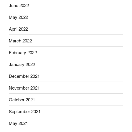
June 2022
May 2022
April 2022
March 2022
February 2022
January 2022
December 2021
November 2021
October 2021
September 2021
May 2021