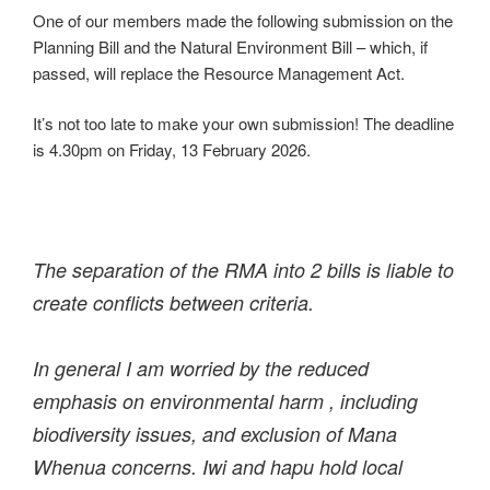
One of our members made the following submission on the
Planning Bill and the Natural Environment Bill – which, if
passed, will replace the Resource Management Act.
It’s not too late to make your own submission! The deadline
is 4.30pm on Friday, 13 February 2026.
The separation of the RMA into 2 bills is liable to
create conflicts between criteria.
In general I am worried by the reduced
emphasis on environmental harm , including
biodiversity issues, and exclusion of Mana
Whenua concerns. Iwi and hapu hold local