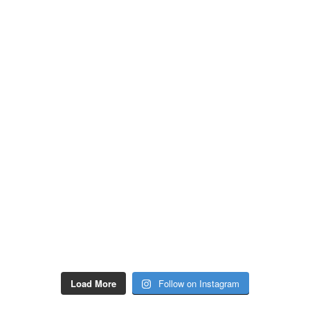
Load More
Follow on Instagram