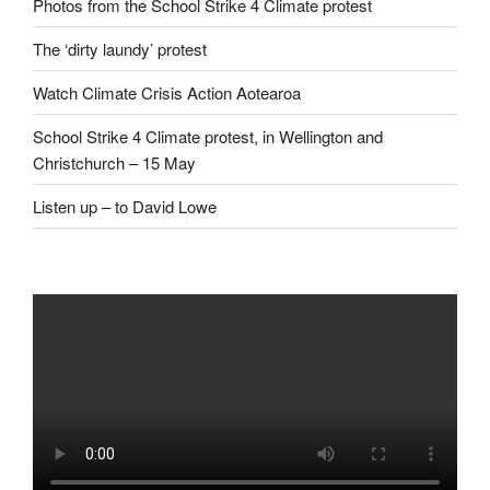
Photos from the School Strike 4 Climate protest
The ‘dirty laundy’ protest
Watch Climate Crisis Action Aotearoa
School Strike 4 Climate protest, in Wellington and
Christchurch – 15 May
Listen up – to David Lowe