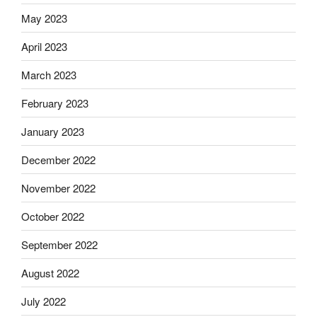
May 2023
April 2023
March 2023
February 2023
January 2023
December 2022
November 2022
October 2022
September 2022
August 2022
July 2022