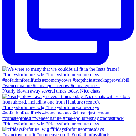
Nearly blown away several times today. Nice chats
#fridaysforfuture_wlg #fridaysforfutureontuesdays