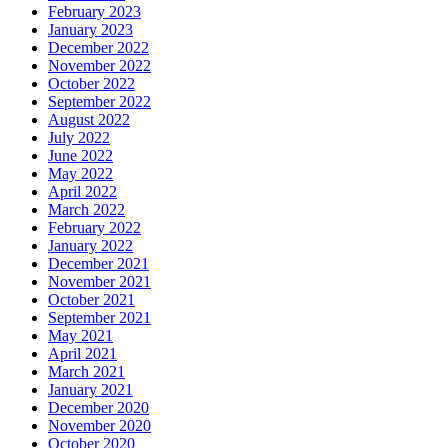
February 2023
January 2023
December 2022
November 2022
October 2022
September 2022
August 2022
July 2022
June 2022
May 2022
April 2022
March 2022
February 2022
January 2022
December 2021
November 2021
October 2021
September 2021
May 2021
April 2021
March 2021
January 2021
December 2020
November 2020
October 2020