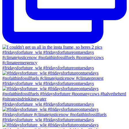
#fridaysforfuture_wlg #fridaysforfutureontuesdays
#fridaysforfuture_wlg #fridaysforfutureontuesdays
#fridaysforfuture_wlg #fridaysforfutureontuesdays
#fridaysforfuture_wlg #fridaysforfutureontuesdays