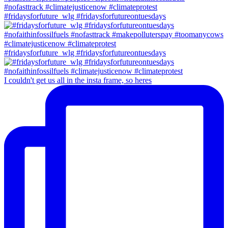
#fridaysforfuture_wlg #fridaysforfutureontuesdays
#fridaysforfuture_wlg #fridaysforfutureontuesdays
I couldn't get us all in the insta frame, so heres