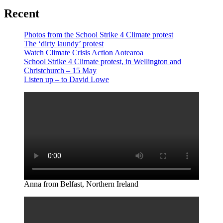
Recent
Photos from the School Strike 4 Climate protest
The ‘dirty laundy’ protest
Watch Climate Crisis Action Aotearoa
School Strike 4 Climate protest, in Wellington and
Christchurch – 15 May
Listen up – to David Lowe
Anna from Belfast, Northern Ireland