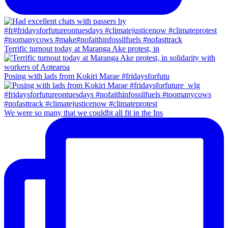
Terrific turnout today at Maranga Ake protest, in
Posing with lads from Kokiri Marae #fridaysforfutu
We were so many that we couldbt all fit in the Ins