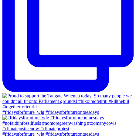
#fridaysforfuture_wlg #fridaysforfutureontuesdays
#fridaysforfuture_wlg #fridaysforfutureontuesdays