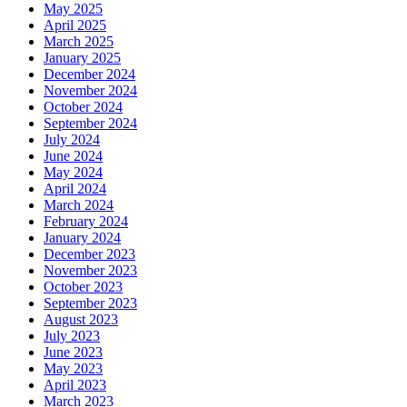
May 2025
April 2025
March 2025
January 2025
December 2024
November 2024
October 2024
September 2024
July 2024
June 2024
May 2024
April 2024
March 2024
February 2024
January 2024
December 2023
November 2023
October 2023
September 2023
August 2023
July 2023
June 2023
May 2023
April 2023
March 2023