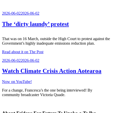
Posted
2026-06-02
2026-06-02
on
The ‘dirty laundy’ protest
That was on 16 March, outside the High Court to protest against the
Government’s highly inadequate emissions reduction plan.
Read about it on The Post
Posted
2026-06-02
2026-06-02
on
Watch Climate Crisis Action Aotearoa
Now on YouTube!
For a change, Francesca’s the one being interviewed! By
community broadcaster Victoria Quade.