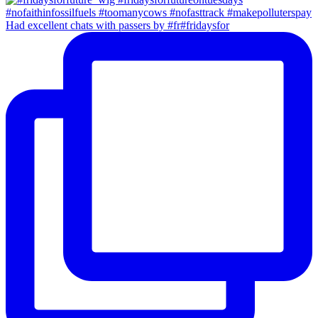
Had excellent chats with passers by #fr#fridaysfor