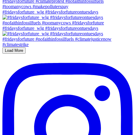
#fridaysforfuture_wlg #fridaysforfutureontuesdays
#fridaysforfuture_wlg #fridaysforfutureontuesdays
Load More