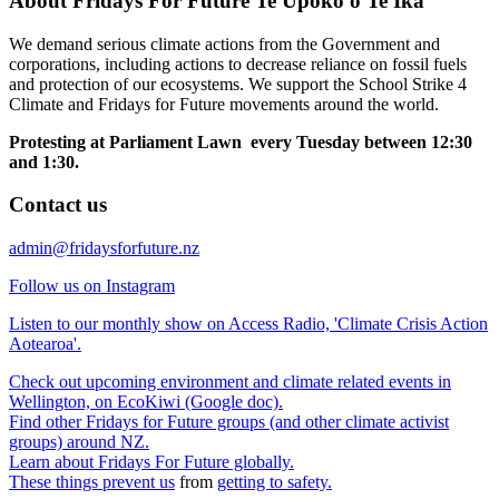
About Fridays For Future Te Upoko o Te Ika
We demand serious climate actions from the Government and
corporations, including actions to decrease reliance on fossil fuels
and protection of our ecosystems. We support the School Strike 4
Climate and Fridays for Future movements around the world.
Protesting at Parliament Lawn every Tuesday between 12:30
and 1:30.
Contact us
admin@fridaysforfuture.nz
Follow us on Instagram
Listen to our monthly show on Access Radio, 'Climate Crisis Action
Aotearoa'.
Check out upcoming environment and climate related events in
Wellington, on EcoKiwi (Google doc).
Find other Fridays for Future groups (and other climate activist
groups) around NZ.
Learn about Fridays For Future globally.
These things prevent us
from
getting to safety.