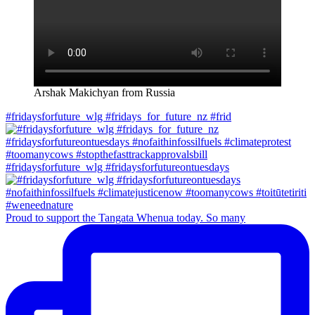
Arshak Makichyan from Russia
#fridaysforfuture_wlg #fridays_for_future_nz #frid
#fridaysforfuture_wlg #fridaysforfutureontuesdays
Proud to support the Tangata Whenua today. So many