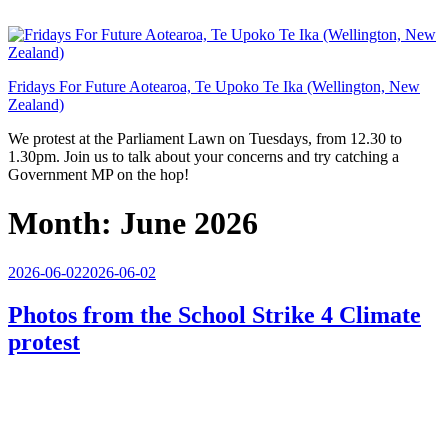
Skip
to
content
Fridays For Future Aotearoa, Te Upoko Te Ika (Wellington, New
Zealand)
We protest at the Parliament Lawn on Tuesdays, from 12.30 to
1.30pm. Join us to talk about your concerns and try catching a
Government MP on the hop!
Month:
June 2026
Posted
2026-06-02
2026-06-02
on
Photos from the School Strike 4 Climate
protest