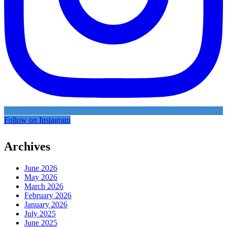
Follow on Instagram
Archives
June 2026
May 2026
March 2026
February 2026
January 2026
July 2025
June 2025