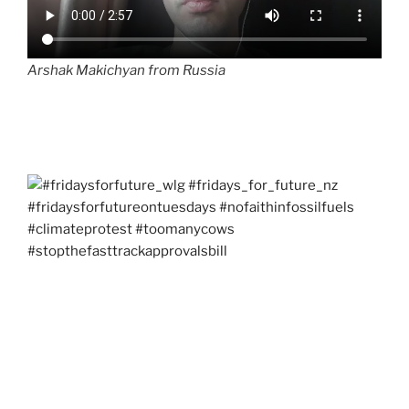
Arshak Makichyan from Russia