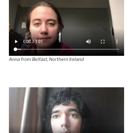
Anna from Belfast, Northern Ireland