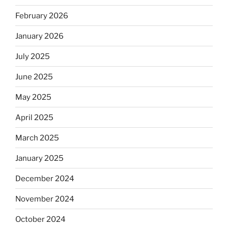
February 2026
January 2026
July 2025
June 2025
May 2025
April 2025
March 2025
January 2025
December 2024
November 2024
October 2024