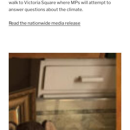
walk to Victoria Square where MPs will attempt to
answer questions about the climate.
Read the nationwide media release