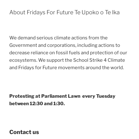
About Fridays For Future Te Upoko o Te Ika
We demand serious climate actions from the
Government and corporations, including actions to
decrease reliance on fossil fuels and protection of our
ecosystems. We support the School Strike 4 Climate
and Fridays for Future movements around the world.
Protesting at Parliament Lawn every Tuesday
between 12:30 and 1:30.
Contact us