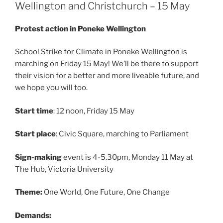
Wellington and Christchurch – 15 May
Protest action in Poneke Wellington
School Strike for Climate in Poneke Wellington is
marching on Friday 15 May! We’ll be there to support
their vision for a better and more liveable future, and
we hope you will too.
Start time
: 12 noon, Friday 15 May
Start place
: Civic Square, marching to Parliament
Sign-making
event is 4-5.30pm, Monday 11 May at
The Hub, Victoria University
Theme:
One World, One Future, One Change
Demands: