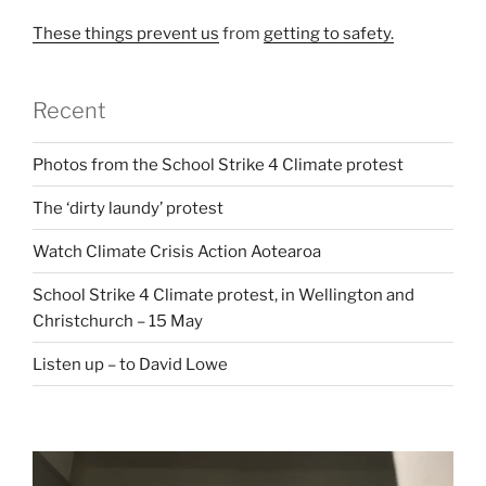
These things prevent us
from
getting to safety.
Recent
Photos from the School Strike 4 Climate protest
The ‘dirty laundy’ protest
Watch Climate Crisis Action Aotearoa
School Strike 4 Climate protest, in Wellington and
Christchurch – 15 May
Listen up – to David Lowe