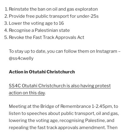
Reinstate the ban on oil and gas exploraton
Provide free public transport for under-25s
Lower the voting age to 16
Recognise a Palestinian state
Revoke the Fast Track Approvals Act
To stay up to date, you can follow them on Instagram –
@ss4cwelly
Action in Otutahi Christchurch
SS4C Otutahi Christchurch is also having protest
action on this day
.
Meeting at the Bridge of Remembrance 1-2.45pm, to
listen to speeches about public transport, oil and gas,
lowering the voting age, recognising Palestine, and
repealing the fast track approvals amendment. Then