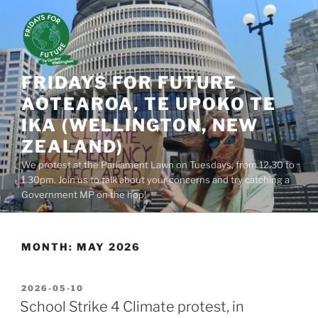
Skip
to
content
FRIDAYS FOR FUTURE
AOTEAROA, TE UPOKO TE
IKA (WELLINGTON, NEW
ZEALAND)
We protest at the Parliament Lawn on Tuesdays, from 12.30 to
1.30pm. Join us to talk about your concerns and try catching a
Government MP on the hop!
MONTH:
MAY 2026
POSTED
2026-05-10
ON
School Strike 4 Climate protest, in