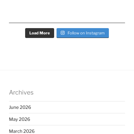
Load More
Follow on Instagram
Archives
June 2026
May 2026
March 2026