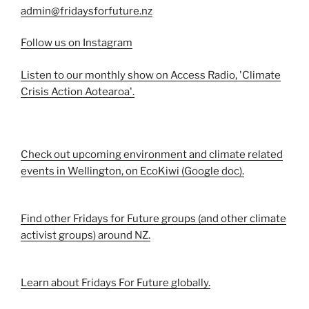
admin@fridaysforfuture.nz
Follow us on Instagram
Listen to our monthly show on Access Radio, 'Climate
Crisis Action Aotearoa'.
Check out upcoming environment and climate related
events in Wellington, on EcoKiwi (Google doc).
Find other Fridays for Future groups (and other climate
activist groups) around NZ.
Learn about Fridays For Future globally.