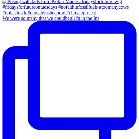
We were so many that we couldbt all fit in the Ins