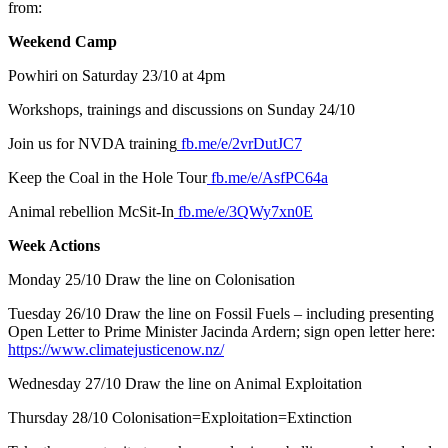
from:
Weekend Camp
Powhiri on Saturday 23/10 at 4pm
Workshops, trainings and discussions on Sunday 24/10
Join us for NVDA training
fb.me/e/2vrDutJC7
Keep the Coal in the Hole Tour
fb.me/e/AsfPC64a
Animal rebellion McSit-In
fb.me/e/3QWy7xn0E
Week Actions
Monday 25/10 Draw the line on Colonisation
Tuesday 26/10 Draw the line on Fossil Fuels – including presenting
Open Letter to Prime Minister Jacinda Ardern; sign open letter here:
https://www.climatejusticenow.nz/
Wednesday 27/10 Draw the line on Animal Exploitation
Thursday 28/10 Colonisation=Exploitation=Extinction