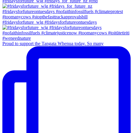
#fridaysforfuture_wlg #fridays_for_future_nz #frid
#fridaysforfuture_wlg #fridaysforfutureontuesdays
Proud to support the Tangata Whenua today. So many