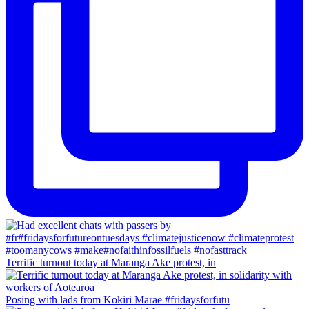
Terrific turnout today at Maranga Ake protest, in
Posing with lads from Kokiri Marae #fridaysforfutu