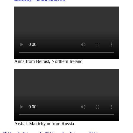
Anna from Belfast, Northern Ireland
Arshak Makichyan from Russia