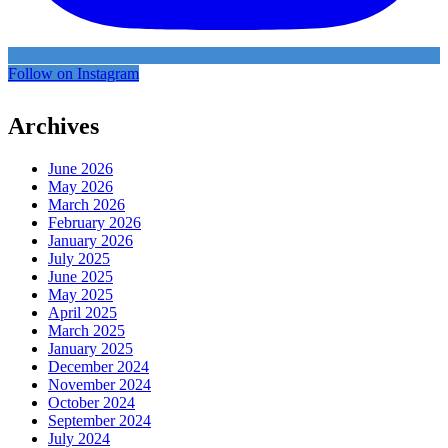
Follow on Instagram
Archives
June 2026
May 2026
March 2026
February 2026
January 2026
July 2025
June 2025
May 2025
April 2025
March 2025
January 2025
December 2024
November 2024
October 2024
September 2024
July 2024