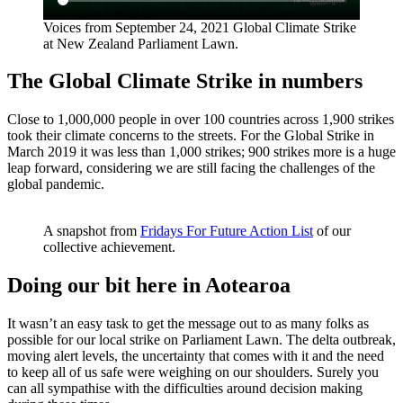
Voices from September 24, 2021 Global Climate Strike
at New Zealand Parliament Lawn.
The Global Climate Strike in numbers
Close to 1,000,000 people in over 100 countries across 1,900 strikes
took their climate concerns to the streets. For the Global Strike in
March 2019 it was less than 1,000 strikes; 900 strikes more is a huge
leap forward, considering we are still facing the challenges of the
global pandemic.
A snapshot from
Fridays For Future Action List
of our
collective achievement.
Doing our bit here in Aotearoa
It wasn’t an easy task to get the message out to as many folks as
possible for our local strike on Parliament Lawn. The delta outbreak,
moving alert levels, the uncertainty that comes with it and the need
to keep all of us safe were weighing on our shoulders. Surely you
can all sympathise with the difficulties around decision making