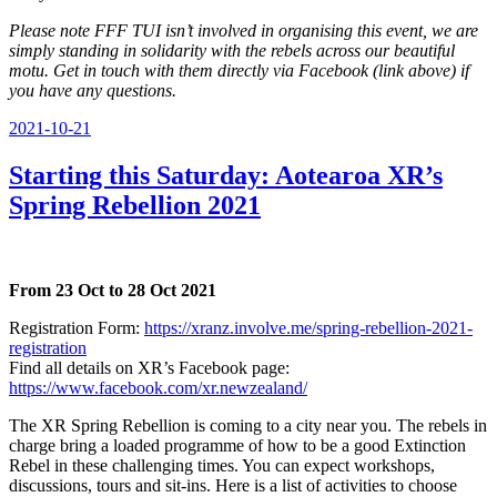
Please note FFF TUI isn’t involved in organising this event, we are
simply standing in solidarity with the rebels across our beautiful
motu. Get in touch with them directly via Facebook (link above) if
you have any questions.
Posted
2021-10-21
on
Starting this Saturday: Aotearoa XR’s
Spring Rebellion 2021
From 23 Oct to 28 Oct 2021
Registration Form:
https://xranz.involve.me/spring-rebellion-2021-
registration
Find all details on XR’s Facebook page:
https://www.facebook.com/xr.newzealand/
The XR Spring Rebellion is coming to a city near you. The rebels in
charge bring a loaded programme of how to be a good Extinction
Rebel in these challenging times. You can expect workshops,
discussions, tours and sit-ins. Here is a list of activities to choose