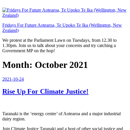
Skip
to
content
Fridays For Future Aotearoa, Te Upoko Te Ika (Wellington, New
Zealand)
We protest at the Parliament Lawn on Tuesdays, from 12.30 to
1.30pm. Join us to talk about your concerns and try catching a
Government MP on the hop!
Month:
October 2021
Posted
2021-10-24
on
Rise Up For Climate Justice!
Taranaki is the ‘energy centre’ of Aotearoa and a major industrial
dairy region.
Join Climate Justice Taranaki and a host of other social justice and