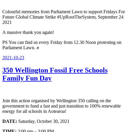
Colourful memories from Parliament Lawn to support Fridays For
Future Global Climate Strike #UpRootTheSystem, September 24
2021
A massive thank you again!
PS You can find us every Friday from 12.30 Noon protesting on
Parliament Lawn. ✊
Posted
2021-10-23
on
350 Wellington Fossil Free Schools
Family Fun Day
Join this action organised by Wellington 350 calling on the
government to fund a fast and just transition to 100% renewable
energy for all schools in Aotearoa!
DATE:
Saturday, October 30, 2021
TIME:
2:00 pm – 3:00 PM