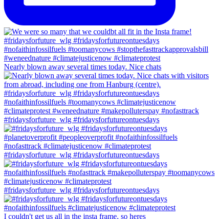
Nearly blown away several times today. Nice chats
#fridaysforfuture_wlg #fridaysforfutureontuesdays
#fridaysforfuture_wlg #fridaysforfutureontuesdays
#fridaysforfuture_wlg #fridaysforfutureontuesdays
I couldn't get us all in the insta frame, so heres