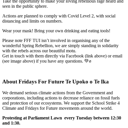
Take the opportunity to make your loving rebellious rage heard and
seen in the public sphere.
Actions are planned to comply with Covid Level 2, with social
distancing and limits on numbers.
Wear your mask! Bring your own drinking and eating tools!
Please note FFF TUI isn’t involved in organising any of the
wonderful Spring Rebellion, we are simply standing in solidarity
with the rebels across our beautiful motu.
Get in touch with them directly via Facebook (link above) or email
(see image above) if you have any questions. 💚✊
About Fridays For Future Te Upoko o Te Ika
We demand serious climate actions from the Government and
corporations, including actions to decrease reliance on fossil fuels
and protection of our ecosystems. We support the School Strike 4
Climate and Fridays for Future movements around the world.
Protesting at Parliament Lawn every Tuesday between 12:30
and 1:30.