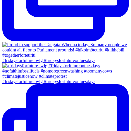
#fridaysforfuture_wlg #fridaysforfutureontuesdays
#fridaysforfuture_wlg #fridaysforfutureontuesdays