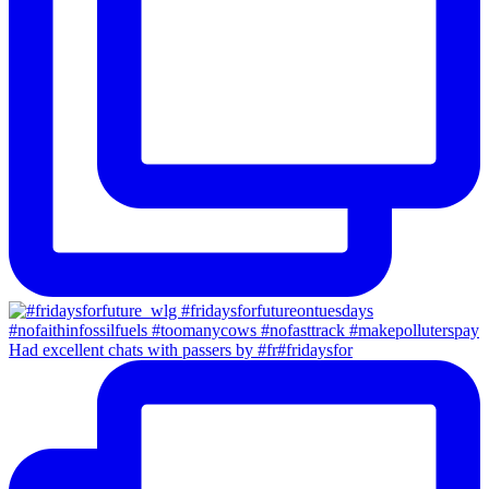
Had excellent chats with passers by #fr#fridaysfor