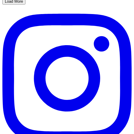
Load More