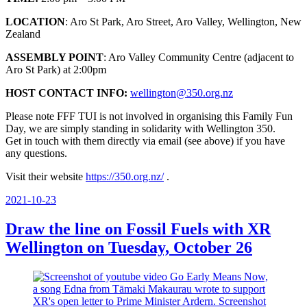
LOCATION
: Aro St Park, Aro Street, Aro Valley, Wellington, New
Zealand
ASSEMBLY POINT
: Aro Valley Community Centre (adjacent to
Aro St Park) at 2:00pm
HOST CONTACT INFO:
wellington@350.org.nz
Please note FFF TUI is not involved in organising this Family Fun
Day, we are simply standing in solidarity with Wellington 350.
Get in touch with them directly via email (see above) if you have
any questions.
Visit their website
https://350.org.nz/
.
Posted
2021-10-23
on
Draw the line on Fossil Fuels with XR
Wellington on Tuesday, October 26