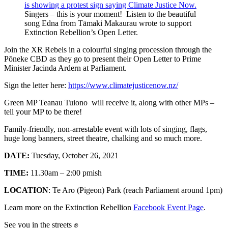
Singers – this is your moment! Listen to the beautiful
song Edna from Tāmaki Makaurau wrote to support
Extinction Rebellion’s Open Letter.
Join the XR Rebels in a colourful singing procession through the
Pōneke CBD as they go to present their Open Letter to Prime
Minister Jacinda Ardern at Parliament.
Sign the letter here:
https://www.climatejusticenow.nz/
Green MP Teanau Tuiono will receive it, along with other MPs –
tell your MP to be there!
Family-friendly, non-arrestable event with lots of singing, flags,
huge long banners, street theatre, chalking and so much more.
DATE:
Tuesday, October 26, 2021
TIME:
11.30am – 2:00 pmish
LOCATION
: Te Aro (Pigeon) Park (reach Parliament around 1pm)
Learn more on the Extinction Rebellion
Facebook Event Page
.
See you in the streets ✊