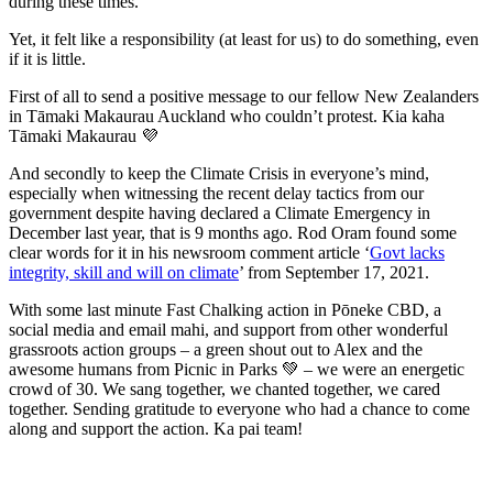
during these times.
Yet, it felt like a responsibility (at least for us) to do something, even
if it is little.
First of all to send a positive message to our fellow New Zealanders
in Tāmaki Makaurau Auckland who couldn’t protest. Kia kaha
Tāmaki Makaurau 💜
And secondly to keep the Climate Crisis in everyone’s mind,
especially when witnessing the recent delay tactics from our
government despite having declared a Climate Emergency in
December last year, that is 9 months ago. Rod Oram found some
clear words for it in his newsroom comment article ‘
Govt lacks
integrity, skill and will on climate
’ from September 17, 2021.
With some last minute Fast Chalking action in Pōneke CBD, a
social media and email mahi, and support from other wonderful
grassroots action groups – a green shout out to Alex and the
awesome humans from Picnic in Parks 💚 – we were an energetic
crowd of 30. We sang together, we chanted together, we cared
together. Sending gratitude to everyone who had a chance to come
along and support the action. Ka pai team!