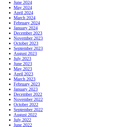
June 2024
May 2024
April 2024
March 2024
February 2024
January 2024
December 2023
November 2023
October 2023
September 2023
August 2023
July 2023
June 2023
May 2023
April 2023
March 2023
February 2023
January 2023
December 2022
November 2022
October 2022
September 2022
August 2022
July 2022
June 2022