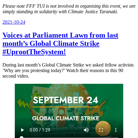
Please note FFF TUI is not involved in organising this event, we are
simply standing in solidarity with Climate Justice Taranaki.
Posted
2021-10-24
on
Voices at Parliament Lawn from last
month’s Global Climate Strike
#UprootTheSystem!
During last month’s Global Climate Strike we asked fellow activists
‘Why are you protesting today?’ Watch their reasons in this 90
second video.