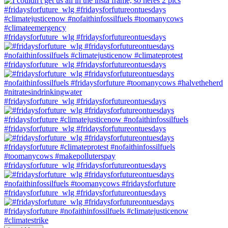
#fridaysforfuture_wlg #fridaysforfutureontuesdays
#fridaysforfuture_wlg #fridaysforfutureontuesdays
#fridaysforfuture_wlg #fridaysforfutureontuesdays
#fridaysforfuture_wlg #fridaysforfutureontuesdays
#fridaysforfuture_wlg #fridaysforfutureontuesdays
#fridaysforfuture_wlg #fridaysforfutureontuesdays