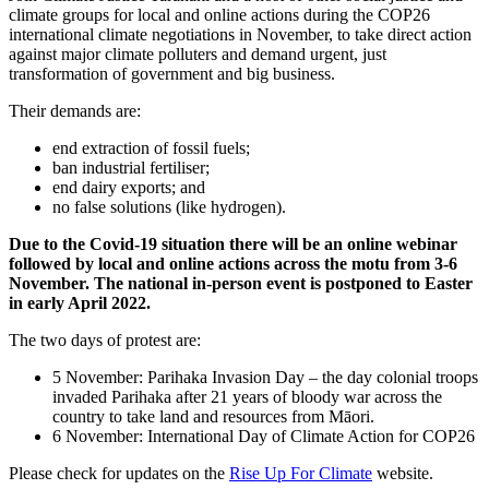
climate groups for local and online actions during the COP26
international climate negotiations in November, to take direct action
against major climate polluters and demand urgent, just
transformation of government and big business.
Their demands are:
end extraction of fossil fuels;
ban industrial fertiliser;
end dairy exports; and
no false solutions (like hydrogen).
Due to the Covid-19 situation there will be an online webinar
followed by local and online actions across the motu from 3-6
November.
The national in-person event is postponed to Easter
in early April 2022.
The two days of protest are:
5 November: Parihaka Invasion Day – the day colonial troops
invaded Parihaka after 21 years of bloody war across the
country to take land and resources from Māori.
6 November: International Day of Climate Action for COP26
Please check for updates on the
Rise Up For Climate
website.