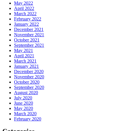
May 2022
April 2022
March 2022
February 2022
January 2022
December 2021
November 2021
October 2021
September 2021
May 2021
April 2021
March 2021
January 2021
December 2020
November 2020
October 2020
September 2020
August 2020
July 2020
June 2020
May 2020
March 2020
February 2020