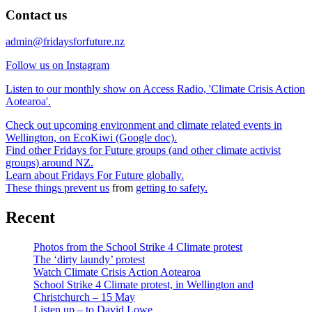
Contact us
admin@fridaysforfuture.nz
Follow us on Instagram
Listen to our monthly show on Access Radio, 'Climate Crisis Action
Aotearoa'.
Check out upcoming environment and climate related events in
Wellington, on EcoKiwi (Google doc).
Find other Fridays for Future groups (and other climate activist
groups) around NZ.
Learn about Fridays For Future globally.
These things prevent us
from
getting to safety.
Recent
Photos from the School Strike 4 Climate protest
The ‘dirty laundy’ protest
Watch Climate Crisis Action Aotearoa
School Strike 4 Climate protest, in Wellington and
Christchurch – 15 May
Listen up – to David Lowe