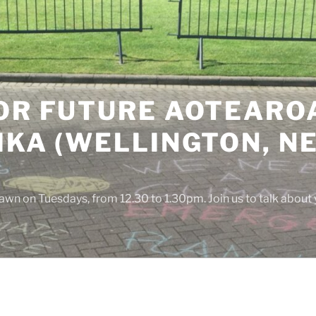
OR FUTURE AOTEAROA
IKA (WELLINGTON, N
awn on Tuesdays, from 12.30 to 1.30pm. Join us to talk about