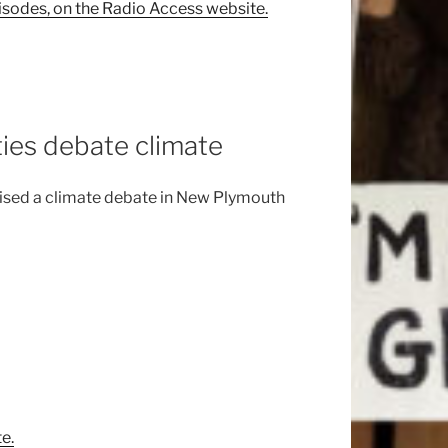
isodes, on the Radio Access website.
ties debate climate
nised a climate debate in New Plymouth
e.