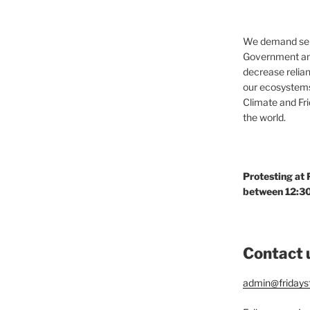
We demand seri
Government and
decrease relian
our ecosystems
Climate and Fr
the world.
Protesting at
between 12:30
Contact 
admin@fridaysf