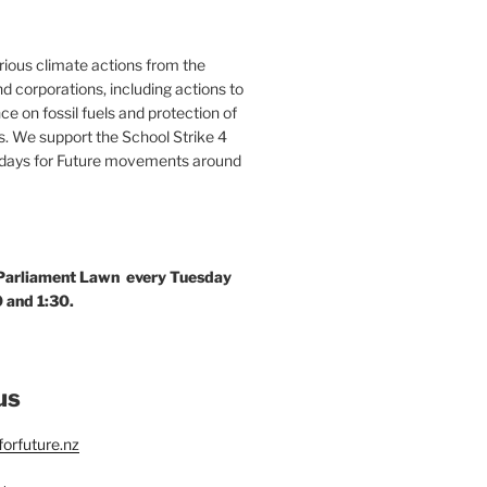
ous climate actions from the
 corporations, including actions to
ce on fossil fuels and protection of
. We support the School Strike 4
idays for Future movements around
 Parliament Lawn every Tuesday
 and 1:30.
us
orfuture.nz