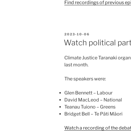
Find recordings of previous ep
POSTED
2023-10-06
ON
Watch political par
Climate Justice Taranaki orga
last month.
The speakers were:
Glen Bennett – Labour
David MacLeod – National
Teanau Tuiono – Greens
Bridget Bell – Te Pāti Māori
Watch a recording of the debat