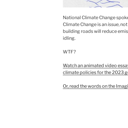
National Climate Change spok
Climate Change is an
issue
, no
building roads will reduce emis
idling.
WTF?
Watch an animated video essay
climate policies for the 2023 g
Or, read the words on the Imagi