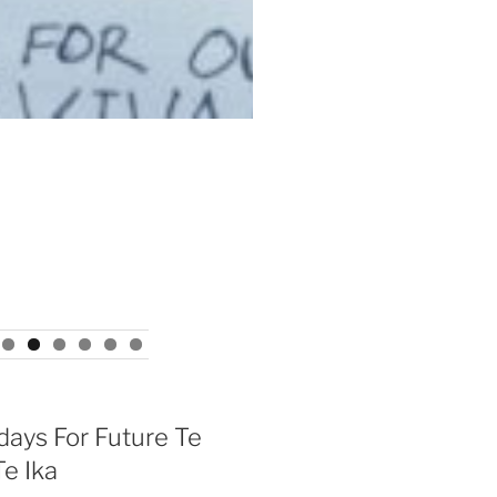
days For Future Te
e Ika