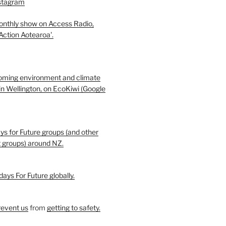
nstagram
monthly show on Access Radio,
 Action Aotearoa'.
oming environment and climate
in Wellington, on EcoKiwi (Google
ays for Future groups (and other
t groups) around NZ.
days For Future globally.
revent us
from
getting to safety.