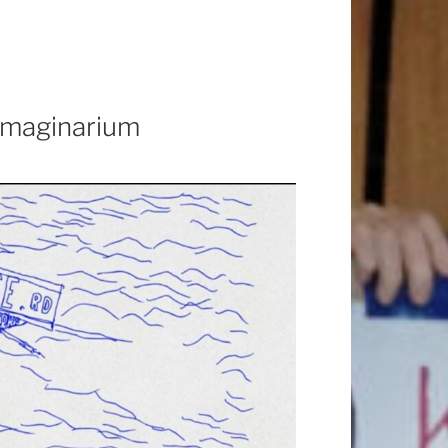
 Imaginarium