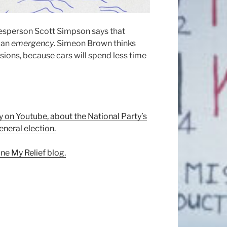
esperson Scott Simpson says that
t an
emergency
. Simeon Brown thinks
sions, because cars will spend less time
 on Youtube, about the National Party’s
eneral election.
ne My Relief blog.