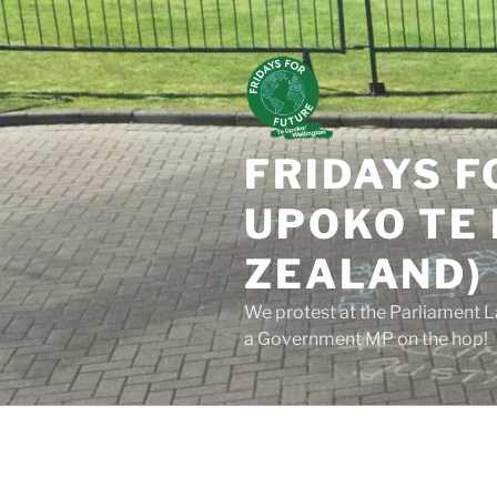
Skip
to
content
FRIDAYS F
UPOKO TE 
ZEALAND)
We protest at the Parliament L
a Government MP on the hop!