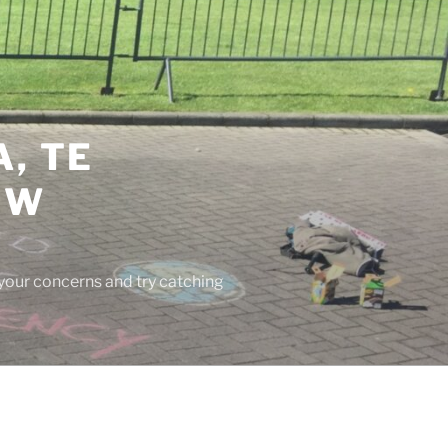
, TE
EW
 your concerns and try catching