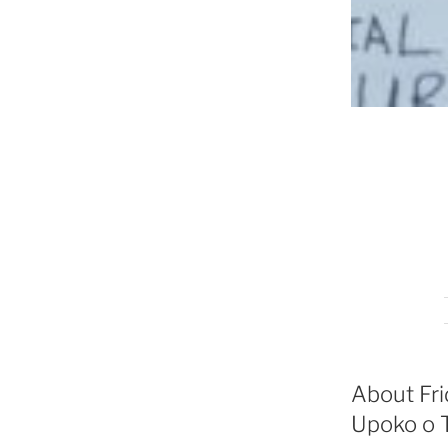
About Fri
Upoko o T