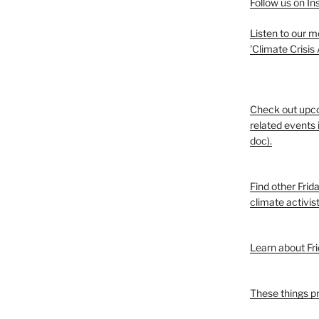
Follow us on I
Listen to our 
'Climate Crisis
Check out upc
related events 
doc).
Find other Frid
climate activis
Learn about Fri
These things p