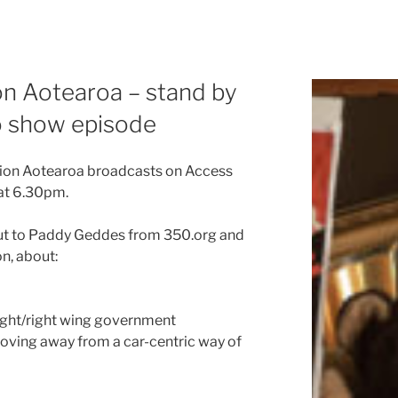
ion Aotearoa – stand by
io show episode
ction Aotearoa broadcasts on Access
at 6.30pm.
bout to Paddy Geddes from 350.org and
n, about:
right/right wing government
oving away from a car-centric way of