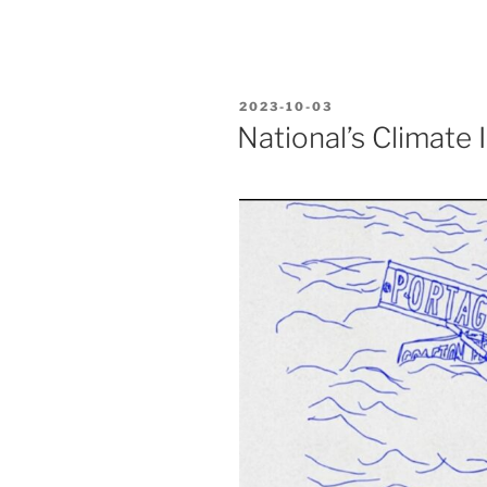
POSTED
2023-10-03
ON
National’s Climate