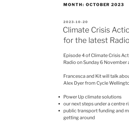
MONTH:
OCTOBER 2023
POSTED
2023-10-20
ON
Climate Crisis Act
for the latest Rad
Episode 4 of Climate Crisis A
Radio on Sunday 6 November 
Francesca and Kit will talk a
Alex Dyer from Cycle Wellingto
Power Up climate solutions
our next steps under a centre 
public transport funding and m
getting around