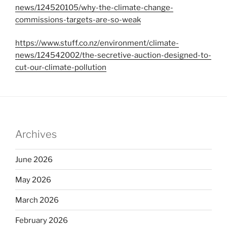
news/124520105/why-the-climate-change-
commissions-targets-are-so-weak
https://www.stuff.co.nz/environment/climate-
news/124542002/the-secretive-auction-designed-to-
cut-our-climate-pollution
Archives
June 2026
May 2026
March 2026
February 2026