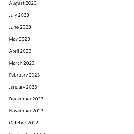
August 2023
July 2023
June 2023
May 2023
April 2023
March 2023
February 2023
January 2023
December 2022
November 2022
October 2022