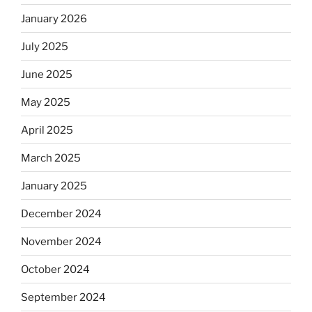
January 2026
July 2025
June 2025
May 2025
April 2025
March 2025
January 2025
December 2024
November 2024
October 2024
September 2024