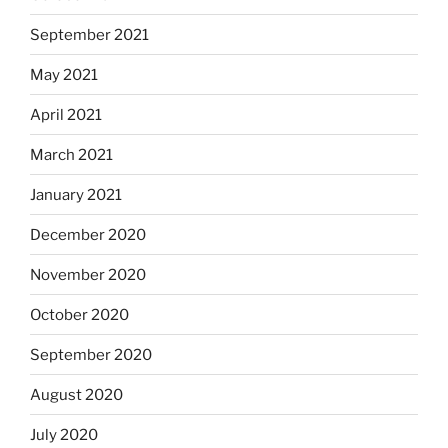
September 2021
May 2021
April 2021
March 2021
January 2021
December 2020
November 2020
October 2020
September 2020
August 2020
July 2020