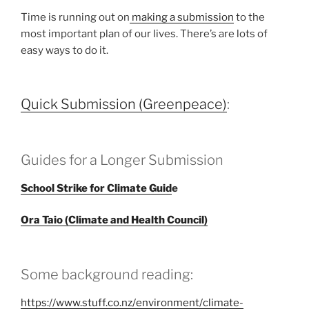
Time is running out on
making a submission
to the
most important plan of our lives. There’s are lots of
easy ways to do it.
Quick Submission (Greenpeace)
:
Guides for a Longer Submission
School Strike for Climate Guid
e
Ora Taio (Climate and Health Council)
Some background reading:
https://www.stuff.co.nz/environment/climate-