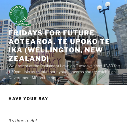
Skip
to
content
FRIDAYS FOR FUTURE
AOTEAROA, TE UPOKO TE
IKA (WELLINGTON, NEW
ZEALAND)
We protest at the Parliament Lawn on Tuesdays, from 12.30 to
1.30pm. Join us to talk about your concerns and try catching a
Government MP on the hop!
HAVE YOUR SAY
It’s time to Act