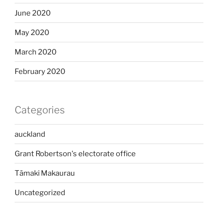
June 2020
May 2020
March 2020
February 2020
Categories
auckland
Grant Robertson's electorate office
Tāmaki Makaurau
Uncategorized