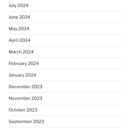
July 2024
June 2024
May 2024
April 2024
March 2024
February 2024
January 2024
December 2023
November 2023
October 2023
September 2023