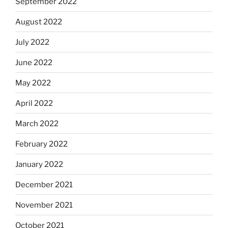
September 2022
August 2022
July 2022
June 2022
May 2022
April 2022
March 2022
February 2022
January 2022
December 2021
November 2021
October 2021