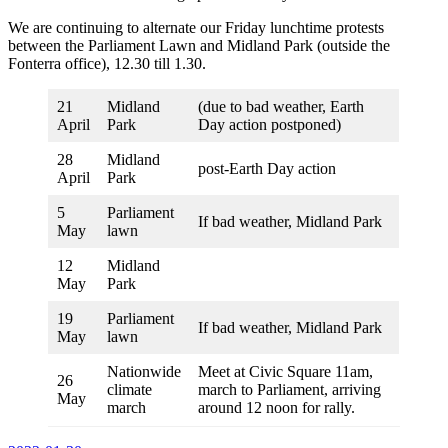
We are continuing to alternate our Friday lunchtime protests
between the Parliament Lawn and Midland Park (outside the
Fonterra office), 12.30 till 1.30.
21
Midland
(due to bad weather, Earth
April
Park
Day action postponed)
28
Midland
post-Earth Day action
April
Park
5
Parliament
If bad weather, Midland Park
May
lawn
12
Midland
May
Park
19
Parliament
If bad weather, Midland Park
May
lawn
Nationwide
Meet at Civic Square 11am,
26
climate
march to Parliament, arriving
May
march
around 12 noon for rally.