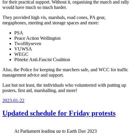
for their practical support. Without it, organising the march and rally
would have much so much harder.
They provided high vis, marshals, road cones, PA gear,
megaphones, meeting and storage spaces and more:
PSA
Peace Action Wellington
Twofiftyseven
VUWSA
WEGC
Pōneke Anti-Fascist Coalition
Also, the Police for keeping the marchers safe, and WCC for traffic
management advice and support.
Last but not least, the individuals who volunteered with putting up
posters, first aid, marshalling, and more!
Posted
2023-01-22
on
Updated schedule for Friday protests
At Parliament leading up to Earth Day 2023