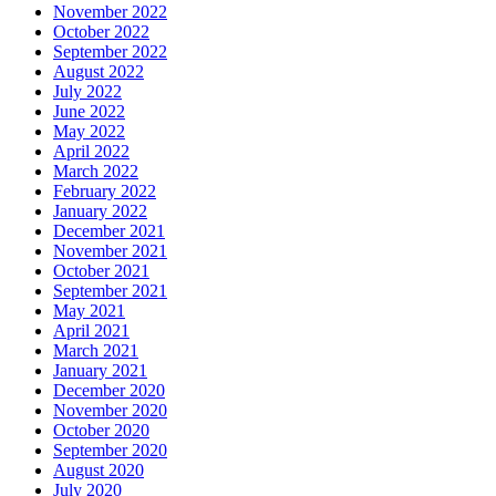
November 2022
October 2022
September 2022
August 2022
July 2022
June 2022
May 2022
April 2022
March 2022
February 2022
January 2022
December 2021
November 2021
October 2021
September 2021
May 2021
April 2021
March 2021
January 2021
December 2020
November 2020
October 2020
September 2020
August 2020
July 2020