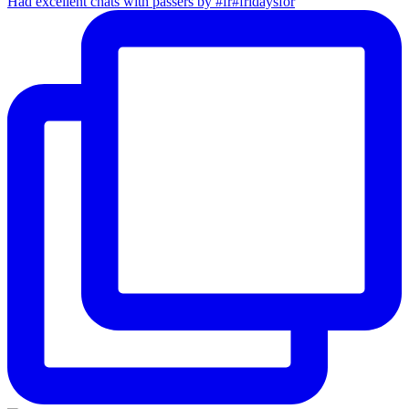
Had excellent chats with passers by #fr#fridaysfor