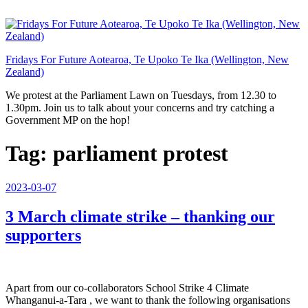
Skip
to
content
Fridays For Future Aotearoa, Te Upoko Te Ika (Wellington, New
Zealand)
We protest at the Parliament Lawn on Tuesdays, from 12.30 to
1.30pm. Join us to talk about your concerns and try catching a
Government MP on the hop!
Tag:
parliament protest
Posted
2023-03-07
on
3 March climate strike – thanking our
supporters
Apart from our co-collaborators School Strike 4 Climate
Whanganui-a-Tara , we want to thank the following organisations