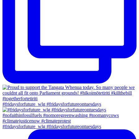
#fridaysforfuture_wlg #fridaysforfutureontuesdays
#fridaysforfuture_wlg #fridaysforfutureontuesdays