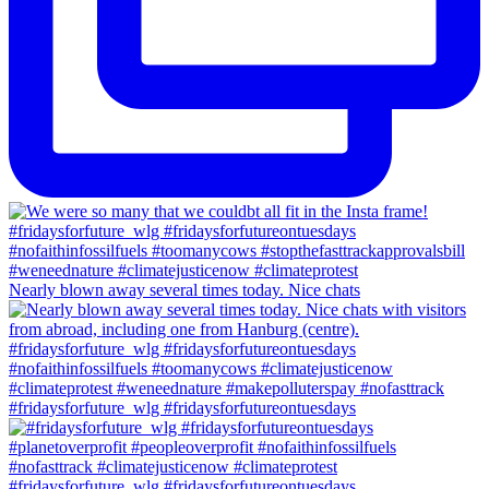
Nearly blown away several times today. Nice chats
#fridaysforfuture_wlg #fridaysforfutureontuesdays
#fridaysforfuture_wlg #fridaysforfutureontuesdays