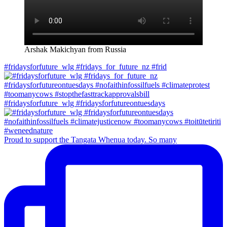
Arshak Makichyan from Russia
#fridaysforfuture_wlg #fridays_for_future_nz #frid
#fridaysforfuture_wlg #fridaysforfutureontuesdays
Proud to support the Tangata Whenua today. So many