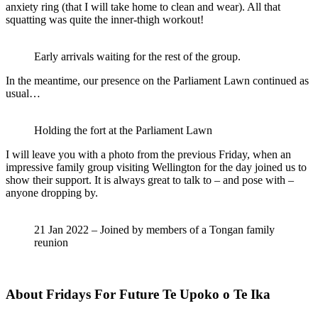
anxiety ring (that I will take home to clean and wear). All that
squatting was quite the inner-thigh workout!
Early arrivals waiting for the rest of the group.
In the meantime, our presence on the Parliament Lawn continued as
usual…
Holding the fort at the Parliament Lawn
I will leave you with a photo from the previous Friday, when an
impressive family group visiting Wellington for the day joined us to
show their support. It is always great to talk to – and pose with –
anyone dropping by.
21 Jan 2022 – Joined by members of a Tongan family
reunion
About Fridays For Future Te Upoko o Te Ika