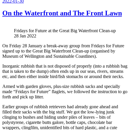
Posted
2022-01-30
on
On the Waterfront and The Front Lawn
Fridays for Future at the Great Big Waterfront Clean-up
28 Jan 2022
On Friday 28 January a break-away group from Fridays for Future
signed up to the Great Big Waterfront Clean-up (organised by
Museum of Wellington and Sustainable Coastlines).
Inorganic rubbish that is not disposed of properly (into a rubbish bag
that is taken to the dump) often ends up in our seas, rivers, streams
etc, and then either inside bird/fish stomachs or around their necks.
Armed with garden gloves, plus-size rubbish sacks and specially
made “Fridays for Future” flaglets, we followed the instruction to go
forth and pick up litter.
Earlier groups of rubbish retrievers had already gone ahead and
filled their sacks with the big stuff. We got the low-lying junk
clinging to bushes and hiding under piles of leaves – bits of
polystyrene, cigarette butts galore, bottle caps, chocolate bar
wrappers, clingfilm, unidentified bits of hard plastic, and a cute