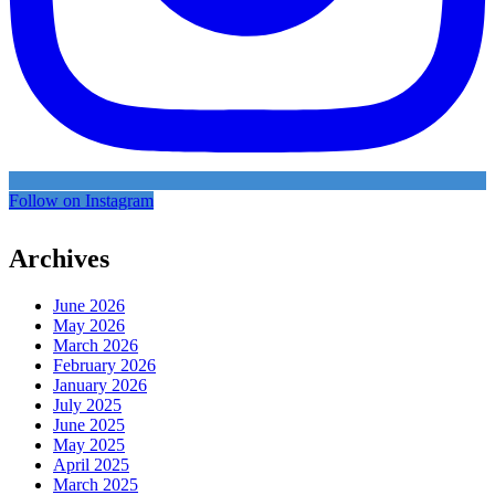
Follow on Instagram
Archives
June 2026
May 2026
March 2026
February 2026
January 2026
July 2025
June 2025
May 2025
April 2025
March 2025