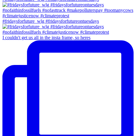
#fridaysforfuture_wlg #fridaysforfutureontuesdays
I couldn't get us all in the insta frame, so heres