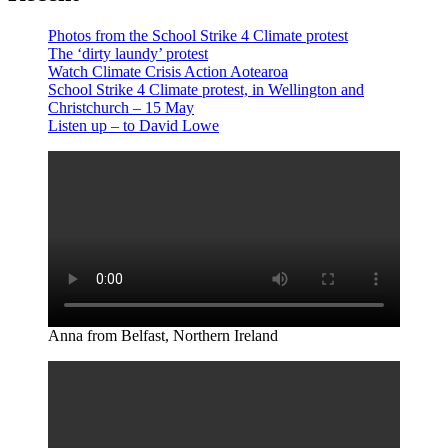
Photos from the School Strike 4 Climate protest
The ‘dirty laundy’ protest
Watch Climate Crisis Action Aotearoa
School Strike 4 Climate protest, in Wellington and
Christchurch – 15 May
Listen up – to David Lowe
Anna from Belfast, Northern Ireland