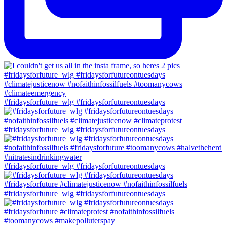
#fridaysforfuture_wlg #fridaysforfutureontuesdays
#fridaysforfuture_wlg #fridaysforfutureontuesdays
#fridaysforfuture_wlg #fridaysforfutureontuesdays
#fridaysforfuture_wlg #fridaysforfutureontuesdays