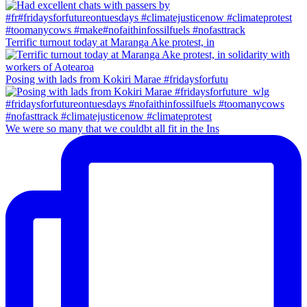
Terrific turnout today at Maranga Ake protest, in
Posing with lads from Kokiri Marae #fridaysforfutu
We were so many that we couldbt all fit in the Ins