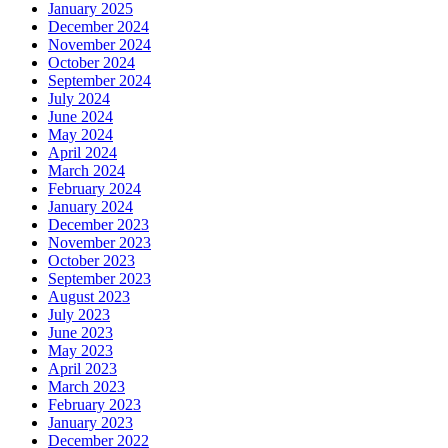
January 2025
December 2024
November 2024
October 2024
September 2024
July 2024
June 2024
May 2024
April 2024
March 2024
February 2024
January 2024
December 2023
November 2023
October 2023
September 2023
August 2023
July 2023
June 2023
May 2023
April 2023
March 2023
February 2023
January 2023
December 2022