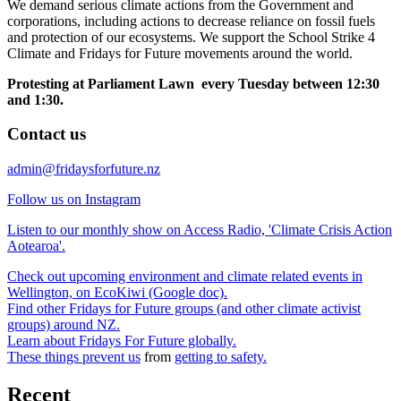
We demand serious climate actions from the Government and
corporations, including actions to decrease reliance on fossil fuels
and protection of our ecosystems. We support the School Strike 4
Climate and Fridays for Future movements around the world.
Protesting at Parliament Lawn every Tuesday between 12:30
and 1:30.
Contact us
admin@fridaysforfuture.nz
Follow us on Instagram
Listen to our monthly show on Access Radio, 'Climate Crisis Action
Aotearoa'.
Check out upcoming environment and climate related events in
Wellington, on EcoKiwi (Google doc).
Find other Fridays for Future groups (and other climate activist
groups) around NZ.
Learn about Fridays For Future globally.
These things prevent us
from
getting to safety.
Recent