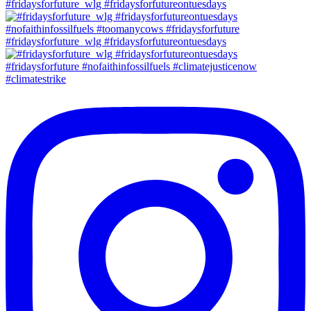
#fridaysforfuture_wlg #fridaysforfutureontuesdays
#fridaysforfuture_wlg #fridaysforfutureontuesdays