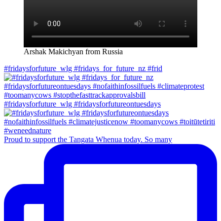
Arshak Makichyan from Russia
#fridaysforfuture_wlg #fridays_for_future_nz #frid
#fridaysforfuture_wlg #fridaysforfutureontuesdays
Proud to support the Tangata Whenua today. So many