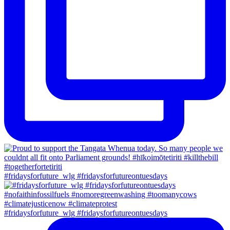
#fridaysforfuture_wlg #fridaysforfutureontuesdays
#fridaysforfuture_wlg #fridaysforfutureontuesdays