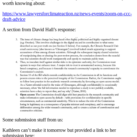
worth knowing about:
https://www.lawyersforclimateaction.nz/news-events/zoom-on-ccc-
draft-advice
A section from David Hall’s response:
Some submission stuff from us:
Kathleen can’t make it tomorrow but provided a link to her
submission here: