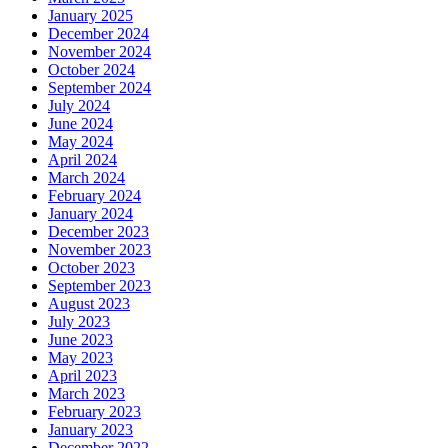
January 2025
December 2024
November 2024
October 2024
September 2024
July 2024
June 2024
May 2024
April 2024
March 2024
February 2024
January 2024
December 2023
November 2023
October 2023
September 2023
August 2023
July 2023
June 2023
May 2023
April 2023
March 2023
February 2023
January 2023
December 2022