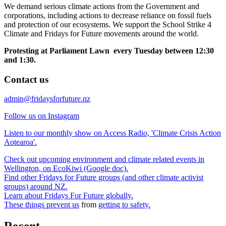
We demand serious climate actions from the Government and
corporations, including actions to decrease reliance on fossil fuels
and protection of our ecosystems. We support the School Strike 4
Climate and Fridays for Future movements around the world.
Protesting at Parliament Lawn every Tuesday between 12:30
and 1:30.
Contact us
admin@fridaysforfuture.nz
Follow us on Instagram
Listen to our monthly show on Access Radio, 'Climate Crisis Action
Aotearoa'.
Check out upcoming environment and climate related events in
Wellington, on EcoKiwi (Google doc).
Find other Fridays for Future groups (and other climate activist
groups) around NZ.
Learn about Fridays For Future globally.
These things prevent us
from
getting to safety.