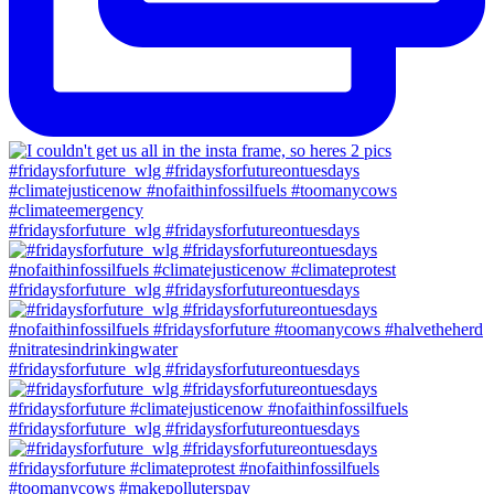
#fridaysforfuture_wlg #fridaysforfutureontuesdays
#fridaysforfuture_wlg #fridaysforfutureontuesdays
#fridaysforfuture_wlg #fridaysforfutureontuesdays
#fridaysforfuture_wlg #fridaysforfutureontuesdays