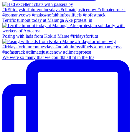
Terrific turnout today at Maranga Ake protest, in
Posing with lads from Kokiri Marae #fridaysforfutu
We were so many that we couldbt all fit in the Ins