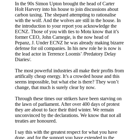
In the 90s Simon Upton brought the head of Carter
Holt Harvery into his house to join discussions about
carbon taxing. The shepard attempting to rationalise
with the wolf. And the wolves are still in the house. In
the introduction to your report you acknowledge the
ECNZ. Those of you with ties to Motu know that it’s
former CEO, John Carnegie, is the now head of
Pepanz, J. Under ECNZ he was already making bizarre
defense for oil companies. In his new role he is now is
the lead actor in Terrence Loomis’ /Predatory Delay
Diaries/.
The most powerful industries all make their profits from
artifically cheap energy. It’s a crowded house and this
seems impossible, but what else is there? They won’t
change, that much is surely clear by now.
Through these times our strikers have been starving on
the lawn of parliament. After over 400 days of protest
they are about to face their third winter. We remain
unconvinced by the declarations. We know that not all
treaties are honoured.
I say this with the greatest respect for what you have
done, and for the support you have extended to the