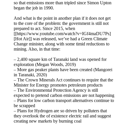
so that emissions more than tripled since Simon Upton
began the job in 1990.
And what is the point in another plan if it does not get
to the core of the problem: the government is still not
prepared to act. Since 2015, when
[[https://www.youtube.com/watch?v=IGf4maDU7Ps]
[Hot Air]] was released, we’ve had a Green Climate
Change minister, along with some timid reductions to
mining. Also, in that time:
– 2,400 square km of Taranaki land was opened for
exploration (Megan Woods, 2019)
– More gas peaker plants have been created (Mangorei
in Taranaki, 2020)
– The Crown Minerals Act continues to require that the
Minister for Energy promotes petroleum products
– The Environmental Protection Agency is still
expected to pretend carbon emissions are not happening
– Plans for low carbon transport alternatives continue to
be scrapped
– Plans for Hydrogen are so driven by polluters that
they overlook the of existence electric rail and suggest
creating new markets by burning coal