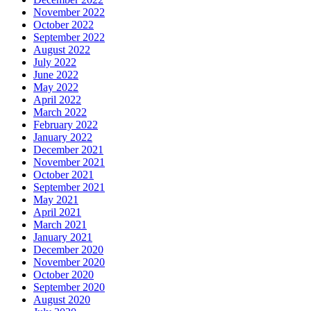
November 2022
October 2022
September 2022
August 2022
July 2022
June 2022
May 2022
April 2022
March 2022
February 2022
January 2022
December 2021
November 2021
October 2021
September 2021
May 2021
April 2021
March 2021
January 2021
December 2020
November 2020
October 2020
September 2020
August 2020