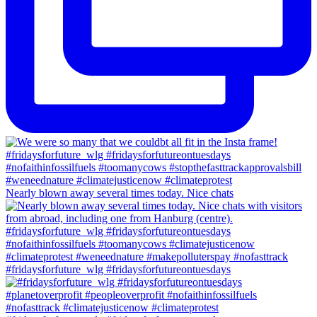
Nearly blown away several times today. Nice chats
#fridaysforfuture_wlg #fridaysforfutureontuesdays