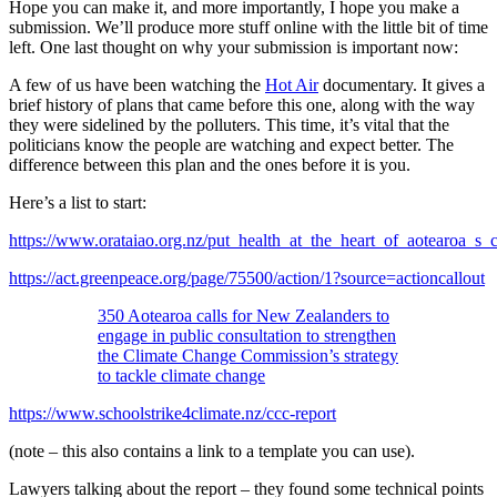
Hope you can make it, and more importantly, I hope you make a
submission. We’ll produce more stuff online with the little bit of time
left. One last thought on why your submission is important now:
A few of us have been watching the
Hot Air
documentary. It gives a
brief history of plans that came before this one, along with the way
they were sidelined by the polluters. This time, it’s vital that the
politicians know the people are watching and expect better. The
difference between this plan and the ones before it is you.
Here’s a list to start:
https://www.orataiao.org.nz/put_health_at_the_heart_of_aotearoa_s_
https://act.greenpeace.org/page/75500/action/1?source=actioncallout
350 Aotearoa calls for New Zealanders to
engage in public consultation to strengthen
the Climate Change Commission’s strategy
to tackle climate change
https://www.schoolstrike4climate.nz/ccc-report
(note – this also contains a link to a template you can use).
Lawyers talking about the report – they found some technical points