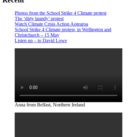
Recent
Photos from the School Strike 4 Climate protest
The ‘dirty laundy’ protest
Watch Climate Crisis Action Aotearoa
School Strike 4 Climate protest, in Wellington and
Christchurch – 15 May
Listen up – to David Lowe
Anna from Belfast, Northern Ireland