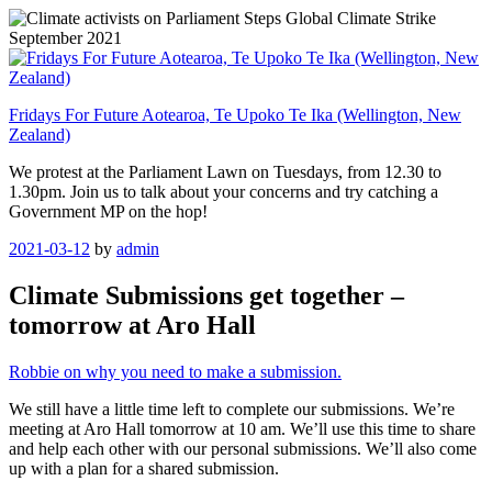
Skip
to
content
Fridays For Future Aotearoa, Te Upoko Te Ika (Wellington, New
Zealand)
We protest at the Parliament Lawn on Tuesdays, from 12.30 to
1.30pm. Join us to talk about your concerns and try catching a
Government MP on the hop!
Posted
2021-03-12
by
admin
on
Climate Submissions get together –
tomorrow at Aro Hall
Robbie on why you need to make a submission.
We still have a little time left to complete our submissions. We’re
meeting at Aro Hall tomorrow at 10 am. We’ll use this time to share
and help each other with our personal submissions. We’ll also come
up with a plan for a shared submission.