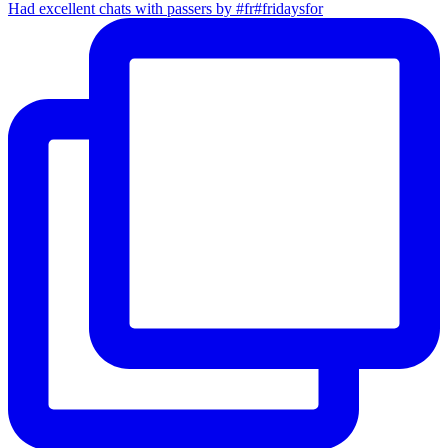
Had excellent chats with passers by #fr#fridaysfor