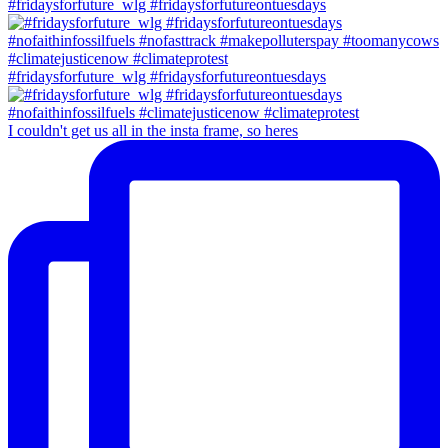
#fridaysforfuture_wlg #fridaysforfutureontuesdays
#fridaysforfuture_wlg #fridaysforfutureontuesdays
I couldn't get us all in the insta frame, so heres