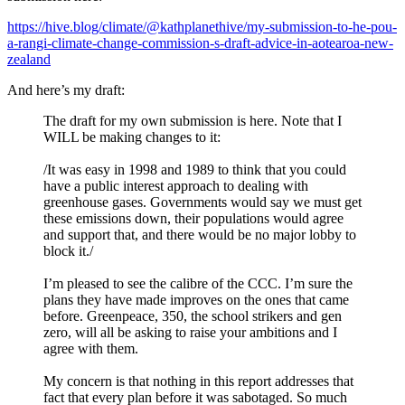
https://hive.blog/climate/@kathplanethive/my-submission-to-he-pou-
a-rangi-climate-change-commission-s-draft-advice-in-aotearoa-new-
zealand
And here’s my draft:
The draft for my own submission is here. Note that I
WILL be making changes to it:
/It was easy in 1998 and 1989 to think that you could
have a public interest approach to dealing with
greenhouse gases. Governments would say we must get
these emissions down, their populations would agree
and support that, and there would be no major lobby to
block it./
I’m pleased to see the calibre of the CCC. I’m sure the
plans they have made improves on the ones that came
before. Greenpeace, 350, the school strikers and gen
zero, will all be asking to raise your ambitions and I
agree with them.
My concern is that nothing in this report addresses that
fact that every plan before it was sabotaged. So much