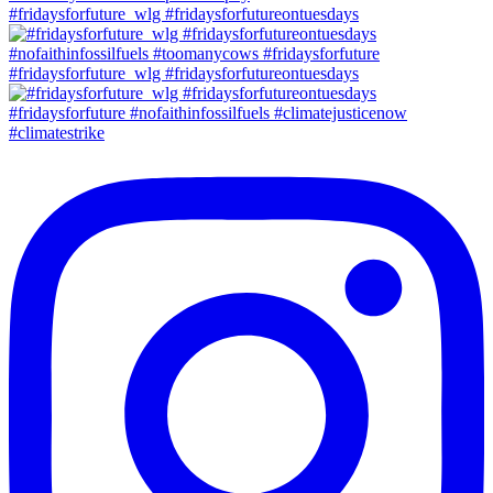
#fridaysforfuture_wlg #fridaysforfutureontuesdays
#fridaysforfuture_wlg #fridaysforfutureontuesdays