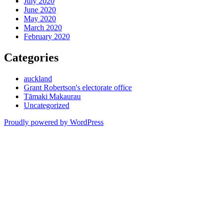
July 2020
June 2020
May 2020
March 2020
February 2020
Categories
auckland
Grant Robertson's electorate office
Tāmaki Makaurau
Uncategorized
Proudly powered by WordPress