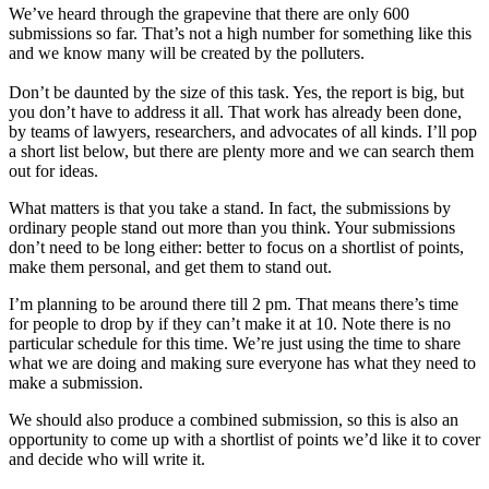
We’ve heard through the grapevine that there are only 600
submissions so far. That’s not a high number for something like this
and we know many will be created by the polluters.
Don’t be daunted by the size of this task. Yes, the report is big, but
you don’t have to address it all. That work has already been done,
by teams of lawyers, researchers, and advocates of all kinds. I’ll pop
a short list below, but there are plenty more and we can search them
out for ideas.
What matters is that you take a stand. In fact, the submissions by
ordinary people stand out more than you think. Your submissions
don’t need to be long either: better to focus on a shortlist of points,
make them personal, and get them to stand out.
I’m planning to be around there till 2 pm. That means there’s time
for people to drop by if they can’t make it at 10. Note there is no
particular schedule for this time. We’re just using the time to share
what we are doing and making sure everyone has what they need to
make a submission.
We should also produce a combined submission, so this is also an
opportunity to come up with a shortlist of points we’d like it to cover
and decide who will write it.