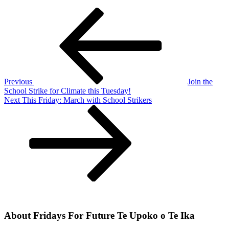
Post
Previous
Post
navigation
Previous
Join the
School Strike for Climate this Tuesday!
Next
Next
This Friday: March with School Strikers
Post
About Fridays For Future Te Upoko o Te Ika