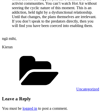
activist communities. You can’t watch Hot Air without
seeeing the cyclic nature of this moment. This is an
addiction, held tight by a dysfunctional relationship.
Until that changes, the plans themselves are irrelevant.
If you don’t speak to the predators directly, then you
will find you have been coerced into enabling them.
ngā mihi,
Kieran
Categories
Uncategorized
Leave a Reply
You must be
logged in
to post a comment.