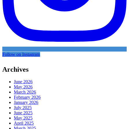
Follow on Instagram
Archives
June 2026
May 2026
March 2026
February 2026
January 2026
July 2025
June 2025
May 2025
April 2025
March 2025