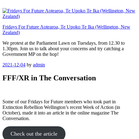
Skip
to
content
Fridays For Future Aotearoa, Te Upoko Te Ika (Wellington, New
Zealand)
We protest at the Parliament Lawn on Tuesdays, from 12.30 to
1.30pm. Join us to talk about your concerns and try catching a
Government MP on the hop!
Posted
2021-12-04
by
admin
on
FFF/XR in The Conversation
Some of our Fridays for Future members who took part in
Extinction Rebellion Wellington’s recent Week of Action (in
October), made it into an article in the online magazine The
Conversation.
Check out the article