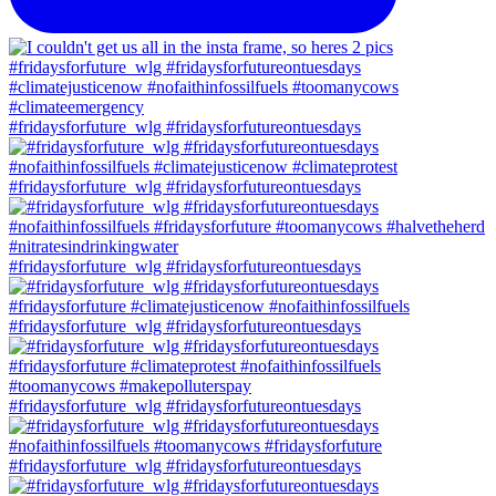
#fridaysforfuture_wlg #fridaysforfutureontuesdays
#fridaysforfuture_wlg #fridaysforfutureontuesdays
#fridaysforfuture_wlg #fridaysforfutureontuesdays
#fridaysforfuture_wlg #fridaysforfutureontuesdays
#fridaysforfuture_wlg #fridaysforfutureontuesdays
#fridaysforfuture_wlg #fridaysforfutureontuesdays