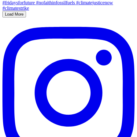
Load More