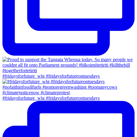
#fridaysforfuture_wlg #fridaysforfutureontuesdays
#fridaysforfuture_wlg #fridaysforfutureontuesdays