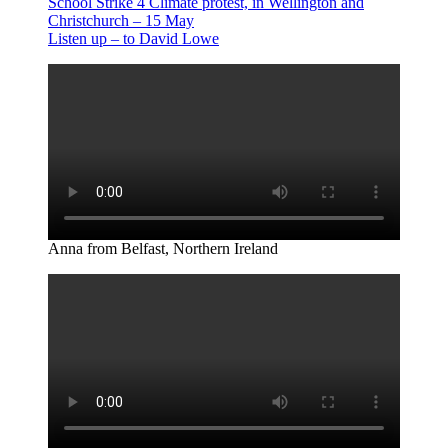
School Strike 4 Climate protest, in Wellington and
Christchurch – 15 May
Listen up – to David Lowe
Anna from Belfast, Northern Ireland