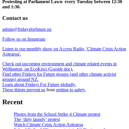
Protesting at Parliament Lawn every Tuesday between 12:30
and 1:30.
Contact us
admin@fridaysforfuture.nz
Follow us on Instagram
Listen to our monthly show on Access Radio, 'Climate Crisis Action
Aotearoa'.
Check out upcoming environment and climate related events in
Wellington, on EcoKiwi (Google doc).
Find other Fridays for Future groups (and other climate activist
groups) around NZ.
Learn about Fridays For Future globally.
These things prevent us
from
getting to safety.
Recent
Photos from the School Strike 4 Climate protest
The ‘dirty laundy’ protest
Watch Climate Crisis Action Aotearoa