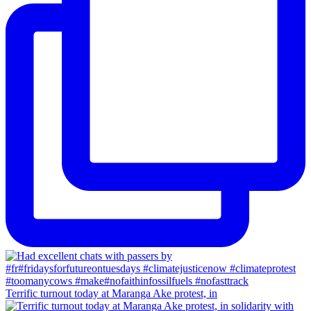
Terrific turnout today at Maranga Ake protest, in