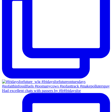
Had excellent chats with passers by #fr#fridaysfor