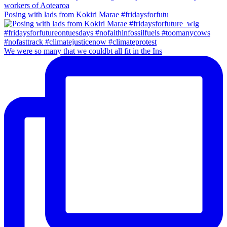
Posing with lads from Kokiri Marae #fridaysforfutu
We were so many that we couldbt all fit in the Ins