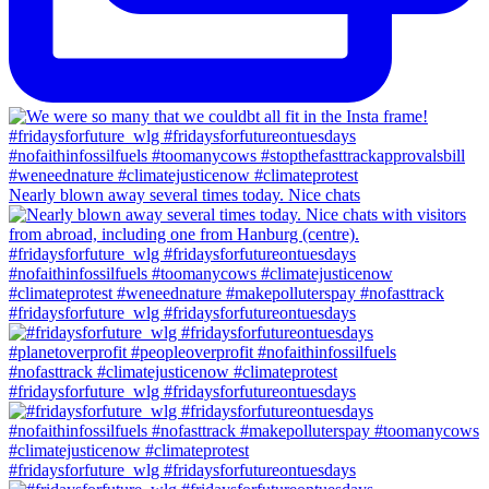
Nearly blown away several times today. Nice chats
#fridaysforfuture_wlg #fridaysforfutureontuesdays
#fridaysforfuture_wlg #fridaysforfutureontuesdays
#fridaysforfuture_wlg #fridaysforfutureontuesdays