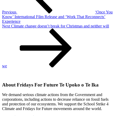
Previous
‘Once You
Know’ International Film Release and ‘Work That Reconnects’
Experience
Next
Next
Climate change doesn’t break for Christmas and neither will
Post
we
About Fridays For Future Te Upoko o Te Ika
We demand serious climate actions from the Government and
corporations, including actions to decrease reliance on fossil fuels
and protection of our ecosystems. We support the School Strike 4
Climate and Fridays for Future movements around the world.