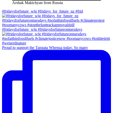
Arshak Makichyan from Russia
#fridaysforfuture_wlg #fridays_for_future_nz #frid
#fridaysforfuture_wlg #fridaysforfutureontuesdays
Proud to support the Tangata Whenua today. So many