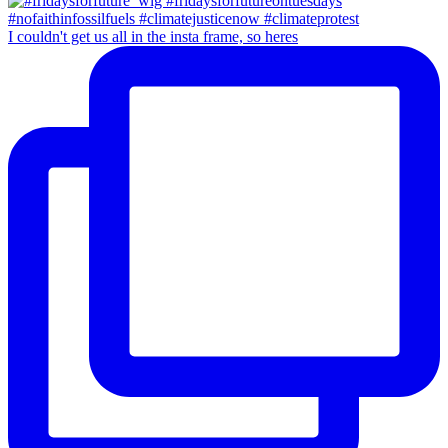
I couldn't get us all in the insta frame, so heres