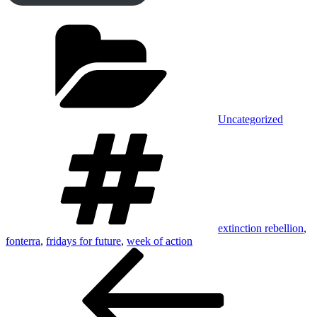
Categories
Uncategorized
Tags
extinction rebellion
,
fonterra
,
fridays for future
,
week of action
Post
Previous
Post
navigation