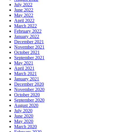
July 2022
June 2022
May 2022
April 2022
March 2022
February 2022
January 2022
December 2021
November 2021
October 2021
September 2021
May 2021
April 2021
March 2021
January 2021
December 2020
November 2020
October 2020
September 2020
August 2020
July 2020
June 2020
May 2020
March 2020
February 2020