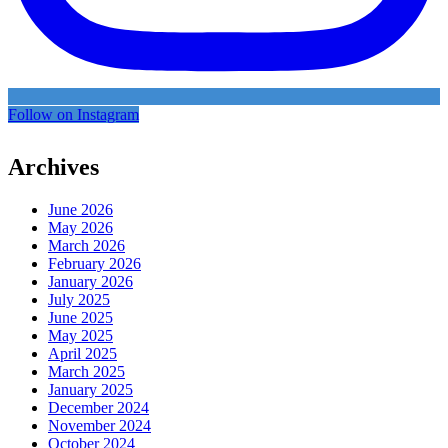
Follow on Instagram
Archives
June 2026
May 2026
March 2026
February 2026
January 2026
July 2025
June 2025
May 2025
April 2025
March 2025
January 2025
December 2024
November 2024
October 2024