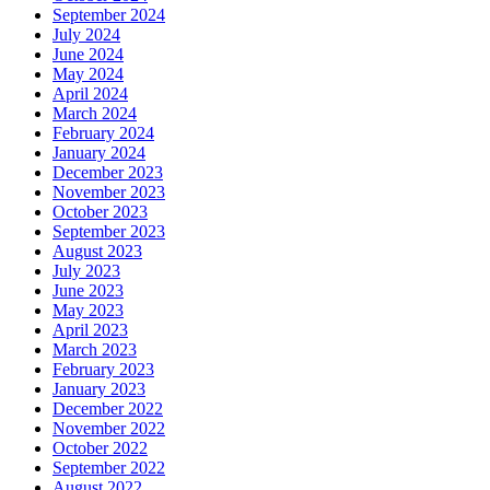
September 2024
July 2024
June 2024
May 2024
April 2024
March 2024
February 2024
January 2024
December 2023
November 2023
October 2023
September 2023
August 2023
July 2023
June 2023
May 2023
April 2023
March 2023
February 2023
January 2023
December 2022
November 2022
October 2022
September 2022
August 2022