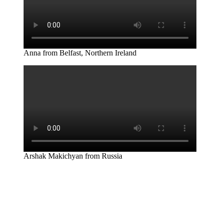
Anna from Belfast, Northern Ireland
Arshak Makichyan from Russia