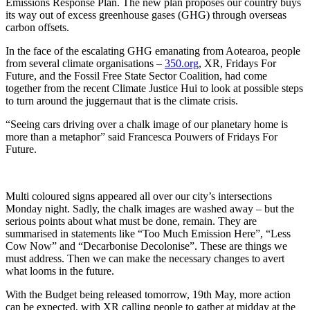
Emissions Response Plan. The new plan proposes our country buys
its way out of excess greenhouse gases (GHG) through overseas
carbon offsets.
In the face of the escalating GHG emanating from Aotearoa, people
from several climate organisations –
350.org
, XR, Fridays For
Future, and the Fossil Free State Sector Coalition, had come
together from the recent Climate Justice Hui to look at possible steps
to turn around the juggernaut that is the climate crisis.
“Seeing cars driving over a chalk image of our planetary home is
more than a metaphor” said Francesca Pouwers of Fridays For
Future.
Multi coloured signs appeared all over our city’s intersections
Monday night. Sadly, the chalk images are washed away – but the
serious points about what must be done, remain. They are
summarised in statements like “Too Much Emission Here”, “Less
Cow Now” and “Decarbonise Decolonise”. These are things we
must address. Then we can make the necessary changes to avert
what looms in the future.
With the Budget being released tomorrow, 19th May, more action
can be expected, with XR calling people to gather at midday at the