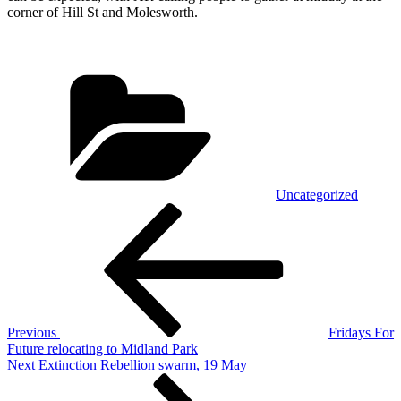
corner of Hill St and Molesworth.
Categories
Uncategorized
Post
Previous
Post
navigation
Previous
Fridays For
Future relocating to Midland Park
Next
Next
Extinction Rebellion swarm, 19 May
Post