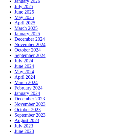
January 2026
July 2025
June 2025
May 2025
April 2025
March 2025
January 2025
December 2024
November 2024
October 2024
September 2024
July 2024
June 2024
May 2024
April 2024
March 2024
February 2024
January 2024
December 2023
November 2023
October 2023
September 2023
August 2023
July 2023
June 2023