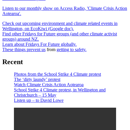
Listen to our monthly show on Access Radio, 'Climate Crisis Action
Aotearoa'.
Check out upcoming environment and climate related events in
Wellington, on EcoKiwi (Google doc).
Find other Fridays for Future groups (and other climate activist
groups) around NZ.
Learn about Fridays For Future globally.
These things prevent us
from
getting to safety.
Recent
Photos from the School Strike 4 Climate protest
The ‘dirty laundy’ protest
Watch Climate Crisis Action Aotearoa
School Strike 4 Climate protest, in Wellington and
Christchurch – 15 May
Listen up – to David Lowe