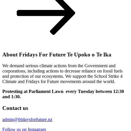
About Fridays For Future Te Upoko o Te Ika
We demand serious climate actions from the Government and
corporations, including actions to decrease reliance on fossil fuels
and protection of our ecosystems. We support the School Strike 4
Climate and Fridays for Future movements around the world.
Protesting at Parliament Lawn every Tuesday between 12:30
and 1:30.
Contact us
admin@fridaysforfuture.nz
Follow us on Instagram