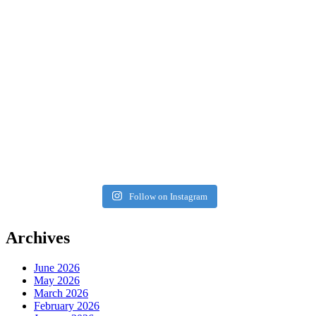
Follow on Instagram
Archives
June 2026
May 2026
March 2026
February 2026