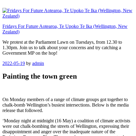
Skip
to
content
Fridays For Future Aotearoa, Te Upoko Te Ika (Wellington, New
Zealand)
We protest at the Parliament Lawn on Tuesdays, from 12.30 to
1.30pm. Join us to talk about your concerns and try catching a
Government MP on the hop!
Posted
2022-05-19
by
admin
on
Painting the town green
On Monday members of a range of climate groups got together to
chalk-bomb Wellington’s busiest intersections. Below is the media
release that followed.
‘Monday night at midnight (16 May) a coalition of climate activists
were out chalk-bombing the streets of Wellington, expressing their
disappointment and anger over the inadequate nature of the