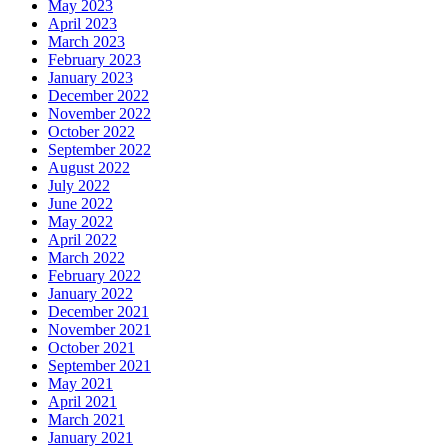
May 2023
April 2023
March 2023
February 2023
January 2023
December 2022
November 2022
October 2022
September 2022
August 2022
July 2022
June 2022
May 2022
April 2022
March 2022
February 2022
January 2022
December 2021
November 2021
October 2021
September 2021
May 2021
April 2021
March 2021
January 2021