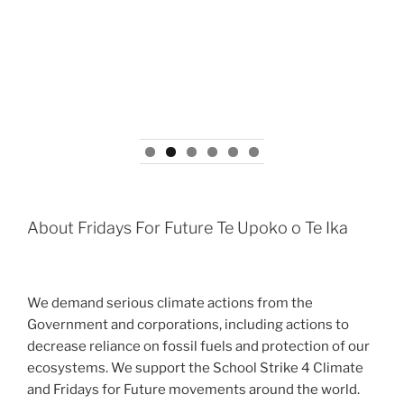
About Fridays For Future Te Upoko o Te Ika
We demand serious climate actions from the
Government and corporations, including actions to
decrease reliance on fossil fuels and protection of our
ecosystems. We support the School Strike 4 Climate
and Fridays for Future movements around the world.