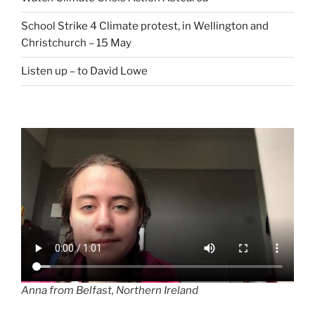
School Strike 4 Climate protest, in Wellington and
Christchurch – 15 May
Listen up – to David Lowe
Anna from Belfast, Northern Ireland