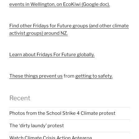
events in Wellington, on EcoKiwi (Google doc).
Find other Fridays for Future groups (and other climate
activist groups) around NZ.
Learn about Fridays For Future globally.
These things prevent us
from
getting to safety.
Recent
Photos from the School Strike 4 Climate protest
The ‘dirty laundy’ protest
Watch Climate Crisis Action Aotearoa