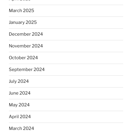
March 2025
January 2025
December 2024
November 2024
October 2024
September 2024
July 2024
June 2024
May 2024
April 2024
March 2024