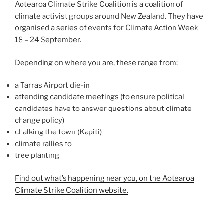
Aotearoa Climate Strike Coalition is a coalition of
climate activist groups around New Zealand. They have
organised a series of events for Climate Action Week
18 – 24 September.
Depending on where you are, these range from:
a Tarras Airport die-in
attending candidate meetings (to ensure political
candidates have to answer questions about climate
change policy)
chalking the town (Kapiti)
climate rallies to
tree planting
Find out what’s happening near you, on the Aotearoa
Climate Strike Coalition website.