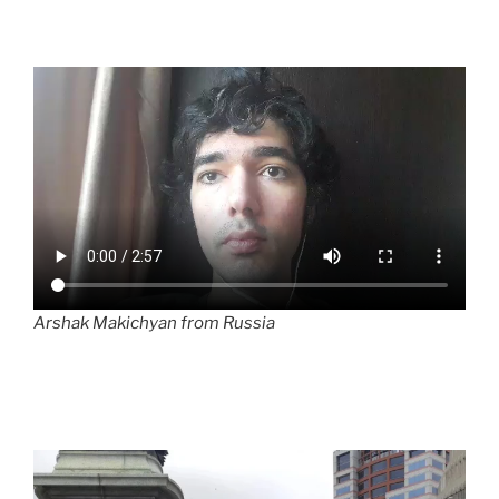
Arshak Makichyan from Russia