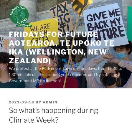
Skip
to
content
FRIDAYS FOR FUTURE
AOTEAROA, TE UPOKO TE
IKA (WELLINGTON, NEW
ZEALAND)
We protest at the Parliament Lawn on Tuesdays, from 12.30 to
1.30pm. Join us to talk about your concerns and try catching a
Government MP on the hop!
POSTED
2023-09-16
BY
ADMIN
ON
So what’s happening during
Climate Week?