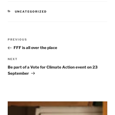
CATEGORIES
UNCATEGORIZED
Post
Previous
PREVIOUS
navigation
Post
FFF is all over the place
Next
NEXT
Post
Be part of a Vote for Climate Action event on 23
September