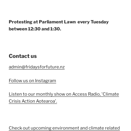
Protesting at Parliament Lawn every Tuesday
between 12:30 and 1:30.
Contact us
admin@fridaysforfuture.nz
Follow us on Instagram
Listen to our monthly show on Access Radio, 'Climate
Crisis Action Aotearoa'.
Check out upcoming environment and climate related