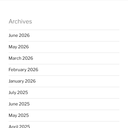
Archives
June 2026
May 2026
March 2026
February 2026
January 2026
July 2025
June 2025
May 2025
April 2025