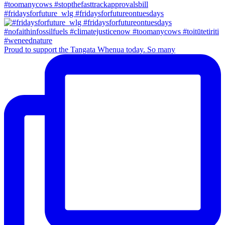
#fridaysforfuture_wlg #fridaysforfutureontuesdays
Proud to support the Tangata Whenua today. So many