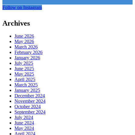
Follow on Instagram
Archives
June 2026
May 2026
March 2026
February 2026
January 2026
July 2025
June 2025
May 2025
April 2025
March 2025
January 2025
December 2024
November 2024
October 2024
September 2024
July 2024
June 2024
May 2024
April 2024