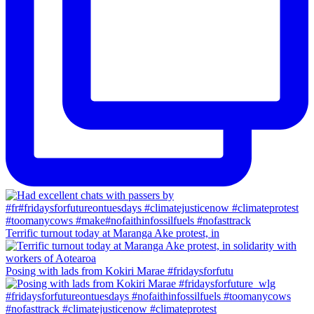
Terrific turnout today at Maranga Ake protest, in
Posing with lads from Kokiri Marae #fridaysforfutu