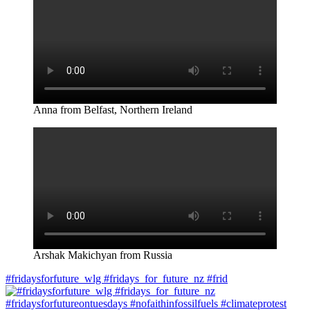
Anna from Belfast, Northern Ireland
Arshak Makichyan from Russia
#fridaysforfuture_wlg #fridays_for_future_nz #frid