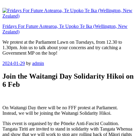
Skip
to
content
Fridays For Future Aotearoa, Te Upoko Te Ika (Wellington, New
Zealand)
We protest at the Parliament Lawn on Tuesdays, from 12.30 to
1.30pm. Join us to talk about your concerns and try catching a
Government MP on the hop!
Posted
2024-01-29
by
admin
on
Join the Waitangi Day Solidarity Hikoi on
6 Feb
On Waitangi Day there will be no FFF protest at Parliament.
Instead, we will be joining the Waitangi Solidarity Hikoi.
This event is organised by the Pōneke Anti-Fascist Coalition.
Tangata Tiriti are invited to stand in solidarity with Tangata Whenua
and show that we will work to stop any rolling back of Māori rights