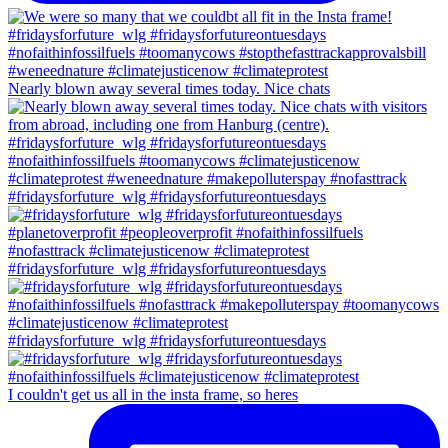
Nearly blown away several times today. Nice chats
#fridaysforfuture_wlg #fridaysforfutureontuesdays
#fridaysforfuture_wlg #fridaysforfutureontuesdays
#fridaysforfuture_wlg #fridaysforfutureontuesdays
I couldn't get us all in the insta frame, so heres