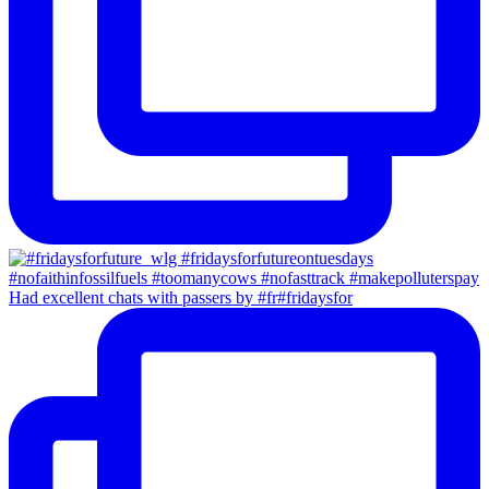
Had excellent chats with passers by #fr#fridaysfor