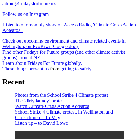
admin@fridaysforfuture.nz
Follow us on Instagram
Listen to our monthly show on Access Radio, 'Climate Crisis Action
Aotearoa'.
Check out upcoming environment and climate related events in
Wellington, on EcoKiwi (Google doc).
Find other Fridays for Future groups (and other climate activist
groups) around NZ.
Learn about Fridays For Future globally.
These things prevent us
from
getting to safety.
Recent
Photos from the School Strike 4 Climate protest
The ‘dirty laundy’ protest
Watch Climate Crisis Action Aotearoa
School Strike 4 Climate protest, in Wellington and
Christchurch – 15 May
Listen up – to David Lowe