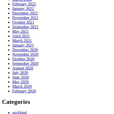
February 2022
January 2022
December 2021
November 2021
October 2021
September 2021
May 2021
April 2021
March 2021
January 2021
December 2020
November 2020
October 2020
September 2020
August 2020
July 2020
June 2020
May 2020
March 2020
February 2020
Categories
auckland