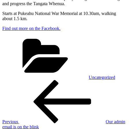
and progress the Tangata Whenua.
Starts at Pukeahu National War Memorial at 10.30am, walking
about 1.5 km.
Find out more on the Facebook.
Categories
Uncategorized
Post
Previous
Post
navigation
Previous
Our admin
email is on the blink