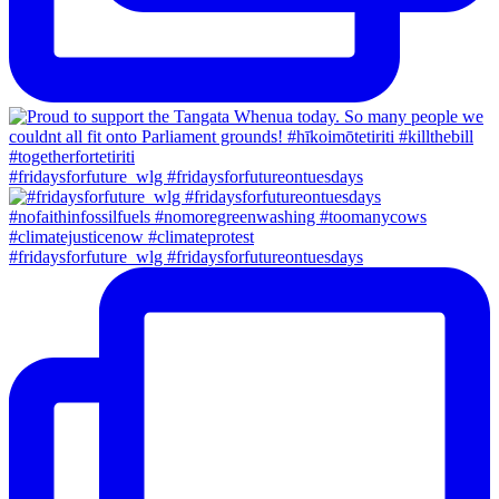
#fridaysforfuture_wlg #fridaysforfutureontuesdays
#fridaysforfuture_wlg #fridaysforfutureontuesdays