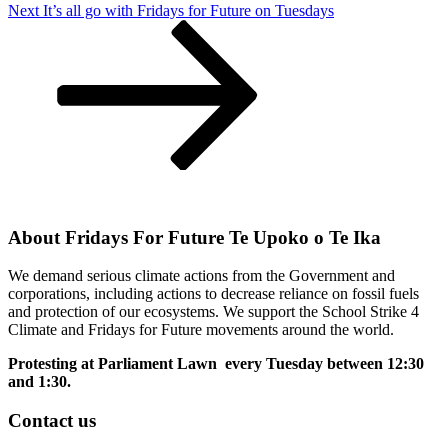
Next
Next
It’s all go with Fridays for Future on Tuesdays
Post
About Fridays For Future Te Upoko o Te Ika
We demand serious climate actions from the Government and
corporations, including actions to decrease reliance on fossil fuels
and protection of our ecosystems. We support the School Strike 4
Climate and Fridays for Future movements around the world.
Protesting at Parliament Lawn every Tuesday between 12:30
and 1:30.
Contact us