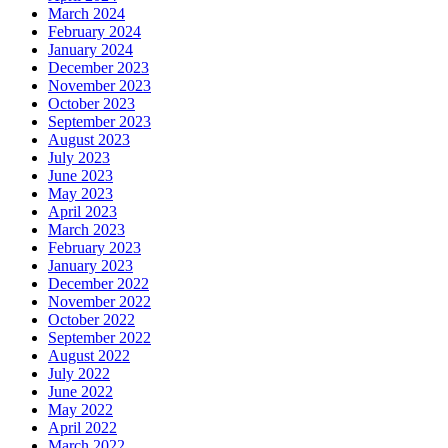
March 2024
February 2024
January 2024
December 2023
November 2023
October 2023
September 2023
August 2023
July 2023
June 2023
May 2023
April 2023
March 2023
February 2023
January 2023
December 2022
November 2022
October 2022
September 2022
August 2022
July 2022
June 2022
May 2022
April 2022
March 2022