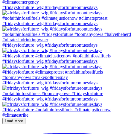
#fridaysforfuture_wlg #fridaysforfutureontuesdays
#fridaysforfuture_wlg #fridaysforfutureontuesdays
#fridaysforfuture_wlg #fridaysforfutureontuesdays
#fridaysforfuture_wlg #fridaysforfutureontuesdays
#fridaysforfuture_wlg #fridaysforfutureontuesdays
#fridaysforfuture_wlg #fridaysforfutureontuesdays
Load More