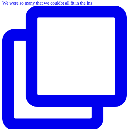
We were so many that we couldbt all fit in the Ins