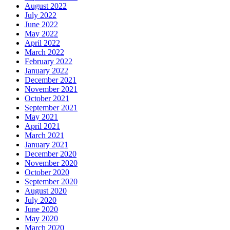
August 2022
July 2022
June 2022
May 2022
April 2022
March 2022
February 2022
January 2022
December 2021
November 2021
October 2021
September 2021
May 2021
April 2021
March 2021
January 2021
December 2020
November 2020
October 2020
September 2020
August 2020
July 2020
June 2020
May 2020
March 2020