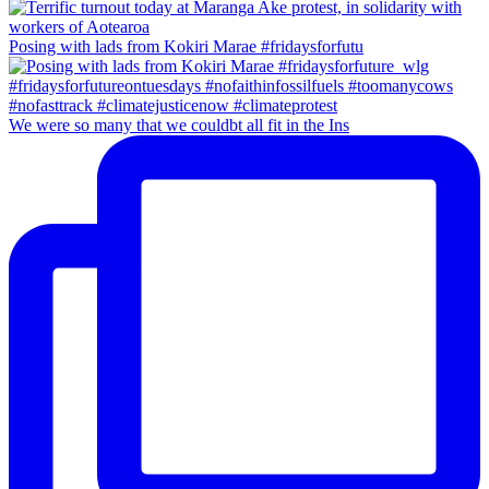
Posing with lads from Kokiri Marae #fridaysforfutu
We were so many that we couldbt all fit in the Ins