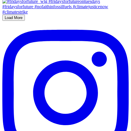
Load More