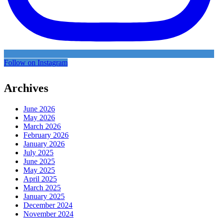
Follow on Instagram
Archives
June 2026
May 2026
March 2026
February 2026
January 2026
July 2025
June 2025
May 2025
April 2025
March 2025
January 2025
December 2024
November 2024