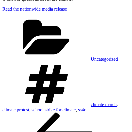
Read the nationwide media release
Categories
Uncategorized
Tags
climate march
,
climate protest
,
school strike for climate
,
ss4c
Post
Previous
Post
navigation