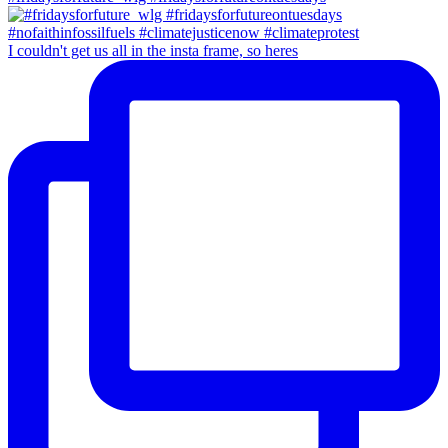
I couldn't get us all in the insta frame, so heres