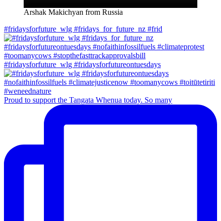
Arshak Makichyan from Russia
#fridaysforfuture_wlg #fridays_for_future_nz #frid
#fridaysforfuture_wlg #fridaysforfutureontuesdays
Proud to support the Tangata Whenua today. So many