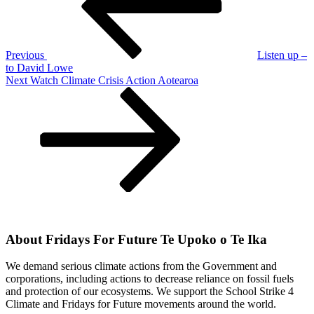
Previous
Listen up –
to David Lowe
Next
Next
Watch Climate Crisis Action Aotearoa
Post
About Fridays For Future Te Upoko o Te Ika
We demand serious climate actions from the Government and
corporations, including actions to decrease reliance on fossil fuels
and protection of our ecosystems. We support the School Strike 4
Climate and Fridays for Future movements around the world.