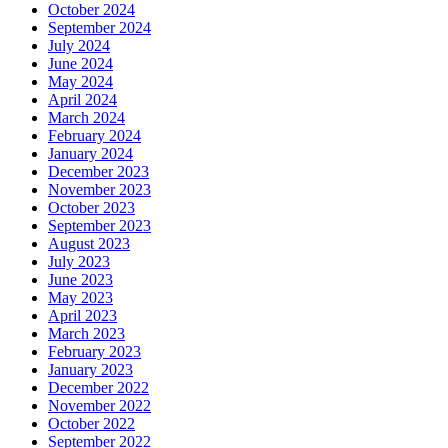
October 2024
September 2024
July 2024
June 2024
May 2024
April 2024
March 2024
February 2024
January 2024
December 2023
November 2023
October 2023
September 2023
August 2023
July 2023
June 2023
May 2023
April 2023
March 2023
February 2023
January 2023
December 2022
November 2022
October 2022
September 2022