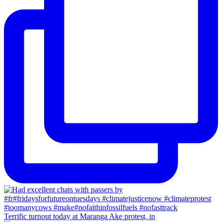
Terrific turnout today at Maranga Ake protest, in