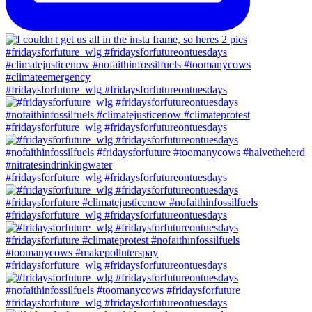
#fridaysforfuture_wlg #fridaysforfutureontuesdays
#fridaysforfuture_wlg #fridaysforfutureontuesdays
#fridaysforfuture_wlg #fridaysforfutureontuesdays
#fridaysforfuture_wlg #fridaysforfutureontuesdays
#fridaysforfuture_wlg #fridaysforfutureontuesdays
#fridaysforfuture_wlg #fridaysforfutureontuesdays