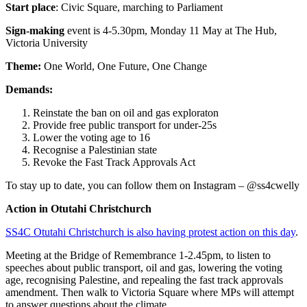
Start place
: Civic Square, marching to Parliament
Sign-making
event is 4-5.30pm, Monday 11 May at The Hub,
Victoria University
Theme:
One World, One Future, One Change
Demands:
Reinstate the ban on oil and gas exploraton
Provide free public transport for under-25s
Lower the voting age to 16
Recognise a Palestinian state
Revoke the Fast Track Approvals Act
To stay up to date, you can follow them on Instagram – @ss4cwelly
Action in Otutahi Christchurch
SS4C Otutahi Christchurch is also having protest action on this day
.
Meeting at the Bridge of Remembrance 1-2.45pm, to listen to
speeches about public transport, oil and gas, lowering the voting
age, recognising Palestine, and repealing the fast track approvals
amendment. Then walk to Victoria Square where MPs will attempt
to answer questions about the climate.