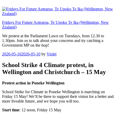
Skip
to
content
Fridays For Future Aotearoa, Te Upoko Te Ika (Wellington, New
Zealand)
We protest at the Parliament Lawn on Tuesdays, from 12.30 to
1.30pm. Join us to talk about your concerns and try catching a
Government MP on the hop!
Posted
2026-05-10
2026-05-10
by
Violet
on
School Strike 4 Climate protest, in
Wellington and Christchurch – 15 May
Protest action in Poneke Wellington
School Strike for Climate in Poneke Wellington is marching on
Friday 15 May! We’ll be there to support their vision for a better and
more liveable future, and we hope you will too.
Start time
: 12 noon, Friday 15 May