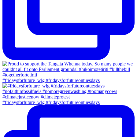
#fridaysforfuture_wlg #fridaysforfutureontuesdays
#fridaysforfuture_wlg #fridaysforfutureontuesdays