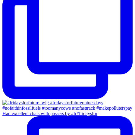
Had excellent chats with passers by #fr#fridaysfor