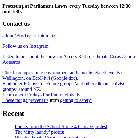
Protesting at Parliament Lawn every Tuesday between 12:30
and 1:30.
Contact us
admin@fridaysforfuture.nz
Follow us on Instagram
Listen to our monthly show on Access Radio, 'Climate Crisis Action
Aotearoa'.
Check out upcoming environment and climate related events in
Wellington, on EcoKiwi (Google doc).
Find other Fridays for Future groups (and other climate activist
groups) around NZ.
Learn about Fridays For Future globally.
These things prevent us
from
getting to safety.
Recent
Photos from the School Strike 4 Climate protest
The ‘dirty laundy’ protest
Watch Climate Crisis Action Aotearoa