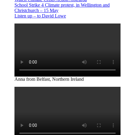
School Strike 4 Climate protest, in Wellington and
Christchurch – 15 May
Listen up – to David Lowe
Anna from Belfast, Northern Ireland