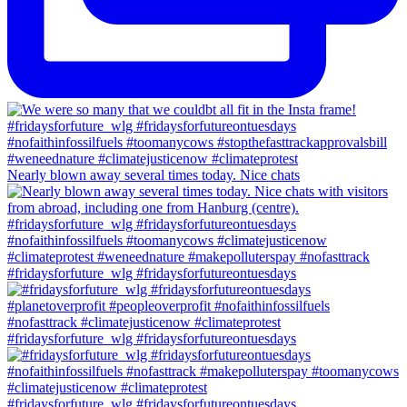
Nearly blown away several times today. Nice chats
#fridaysforfuture_wlg #fridaysforfutureontuesdays
#fridaysforfuture_wlg #fridaysforfutureontuesdays
#fridaysforfuture_wlg #fridaysforfutureontuesdays