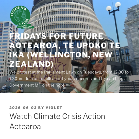
Skip
to
content
FRIDAYS FOR FUTURE
AOTEAROA, TE UPOKO TE
IKA (WELLINGTON, NEW
ZEALAND)
We protest at the Parliament Lawn on Tuesdays, from 12.30 to
1.30pm. Join us to talk about your concerns and try catching a
Government MP on the hop!
POSTED
2026-06-02
BY
VIOLET
ON
Watch Climate Crisis Action
Aotearoa