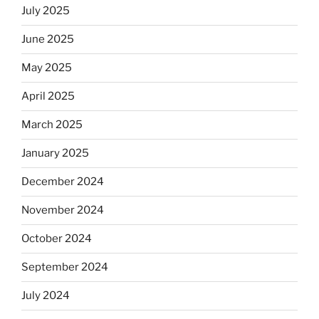
July 2025
June 2025
May 2025
April 2025
March 2025
January 2025
December 2024
November 2024
October 2024
September 2024
July 2024