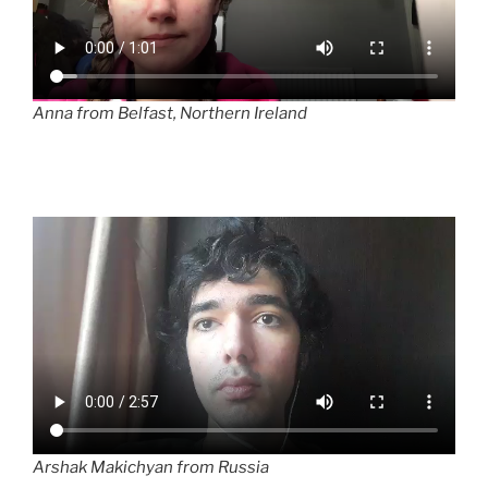
Anna from Belfast, Northern Ireland
Arshak Makichyan from Russia