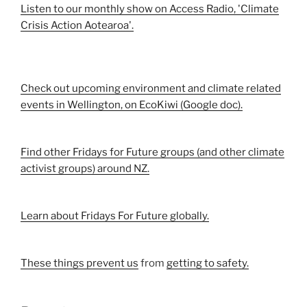
Listen to our monthly show on Access Radio, 'Climate
Crisis Action Aotearoa'.
Check out upcoming environment and climate related
events in Wellington, on EcoKiwi (Google doc).
Find other Fridays for Future groups (and other climate
activist groups) around NZ.
Learn about Fridays For Future globally.
These things prevent us
from
getting to safety.