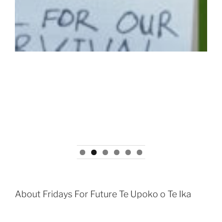
About Fridays For Future Te Upoko o Te Ika