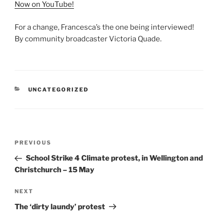
Now on YouTube!
For a change, Francesca’s the one being interviewed!
By community broadcaster Victoria Quade.
CATEGORIES
UNCATEGORIZED
Post
Previous
PREVIOUS
navigation
Post
School Strike 4 Climate protest, in Wellington and
Christchurch – 15 May
Next
NEXT
Post
The ‘dirty laundy’ protest