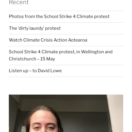
Recent
Photos from the School Strike 4 Climate protest
The ‘dirty laundy’ protest
Watch Climate Crisis Action Aotearoa
School Strike 4 Climate protest, in Wellington and
Christchurch – 15 May
Listen up – to David Lowe