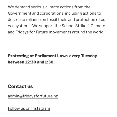
We demand serious climate actions from the
Government and corporations, including actions to
decrease reliance on fossil fuels and protection of our
ecosystems. We support the School Strike 4 Climate
and Fridays for Future movements around the world.
Protesting at Parliament Lawn every Tuesday
between 12:30 and 1:30.
Contact us
admin@fridaysforfuture.nz
Follow us on Instagram