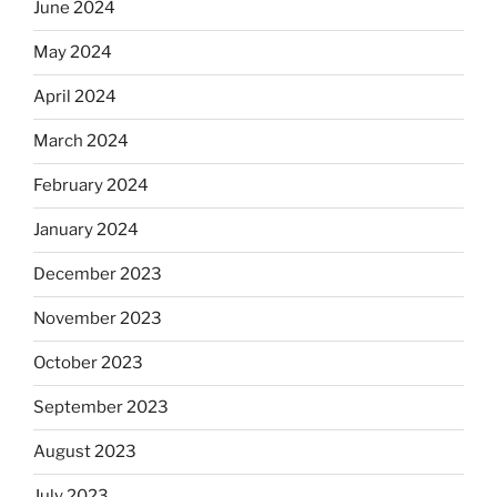
June 2024
May 2024
April 2024
March 2024
February 2024
January 2024
December 2023
November 2023
October 2023
September 2023
August 2023
July 2023