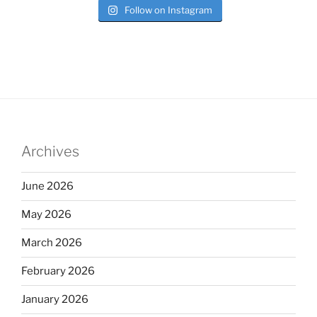
Follow on Instagram
Archives
June 2026
May 2026
March 2026
February 2026
January 2026