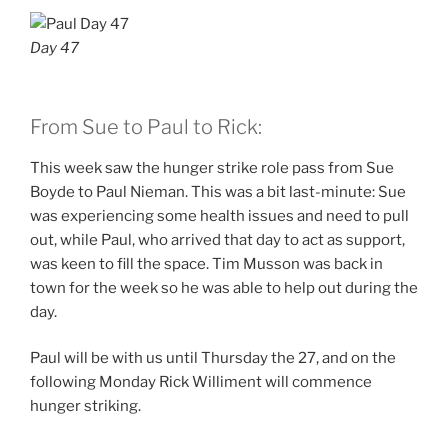
Day 47
From Sue to Paul to Rick:
This week saw the hunger strike role pass from Sue
Boyde to Paul Nieman. This was a bit last-minute: Sue
was experiencing some health issues and need to pull
out, while Paul, who arrived that day to act as support,
was keen to fill the space. Tim Musson was back in
town for the week so he was able to help out during the
day.
Paul will be with us until Thursday the 27, and on the
following Monday Rick Williment will commence
hunger striking.