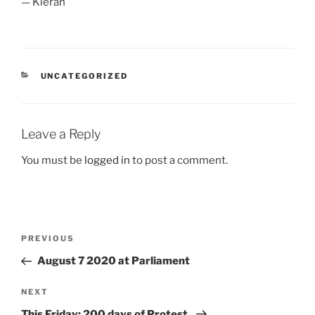
— Kieran
CATEGORIES
UNCATEGORIZED
Leave a Reply
You must be
logged in
to post a comment.
Post
Previous
PREVIOUS
navigation
Post
August 7 2020 at Parliament
Next
NEXT
Post
This Friday: 200 days of Protest.