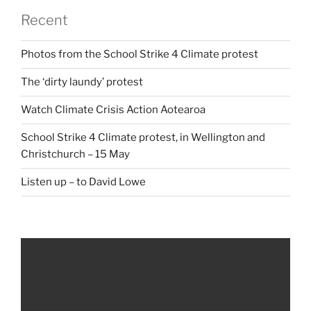
Recent
Photos from the School Strike 4 Climate protest
The ‘dirty laundy’ protest
Watch Climate Crisis Action Aotearoa
School Strike 4 Climate protest, in Wellington and
Christchurch – 15 May
Listen up – to David Lowe