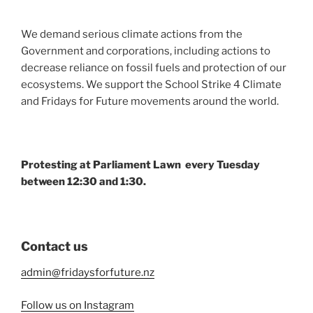
We demand serious climate actions from the
Government and corporations, including actions to
decrease reliance on fossil fuels and protection of our
ecosystems. We support the School Strike 4 Climate
and Fridays for Future movements around the world.
Protesting at Parliament Lawn every Tuesday
between 12:30 and 1:30.
Contact us
admin@fridaysforfuture.nz
Follow us on Instagram