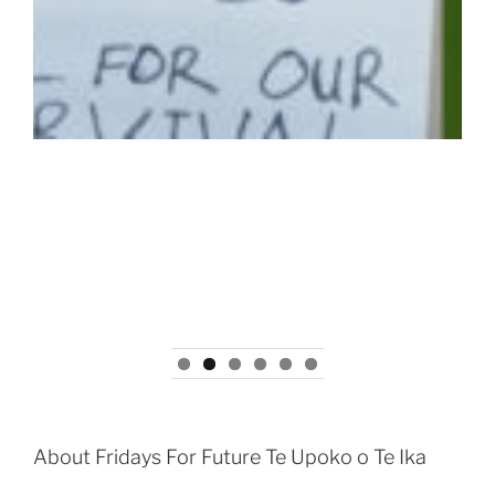
About Fridays For Future Te Upoko o Te Ika