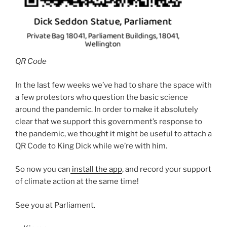
QR Code
In the last few weeks we’ve had to share the space with
a few protestors who question the basic science
around the pandemic. In order to make it absolutely
clear that we support this government’s response to
the pandemic, we thought it might be useful to attach a
QR Code to King Dick while we’re with him.
So now you can
install the app
, and record your support
of climate action at the same time!
See you at Parliament.