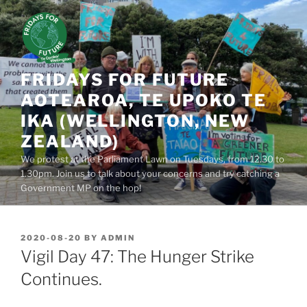
Skip
to
content
FRIDAYS FOR FUTURE
AOTEAROA, TE UPOKO TE
IKA (WELLINGTON, NEW
ZEALAND)
We protest at the Parliament Lawn on Tuesdays, from 12.30 to
1.30pm. Join us to talk about your concerns and try catching a
Government MP on the hop!
POSTED
2020-08-20
BY
ADMIN
ON
Vigil Day 47: The Hunger Strike
Continues.