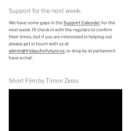
Support for the next week.
We have some gaps in the
Support Calender
for the
next week. I’ll check in with the regulars to confirm
their times, but if you are interested in helping out
please get in touch with us at
admin@fridaysforfuture.nz
, or drop by at parliament
have a chat.
Short Film by Timon Zeiss