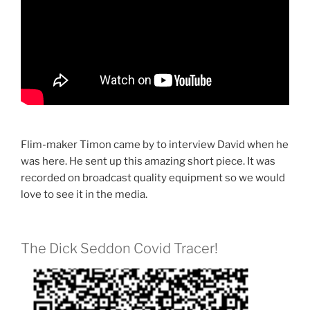
Flim-maker Timon came by to interview David when he
was here. He sent up this amazing short piece. It was
recorded on broadcast quality equipment so we would
love to see it in the media.
The Dick Seddon Covid Tracer!