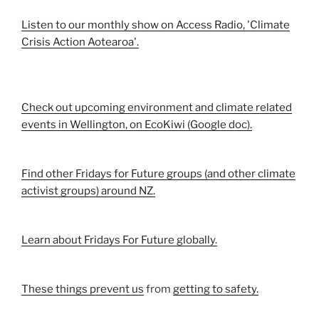
Listen to our monthly show on Access Radio, 'Climate
Crisis Action Aotearoa'.
Check out upcoming environment and climate related
events in Wellington, on EcoKiwi (Google doc).
Find other Fridays for Future groups (and other climate
activist groups) around NZ.
Learn about Fridays For Future globally.
These things prevent us
from
getting to safety.