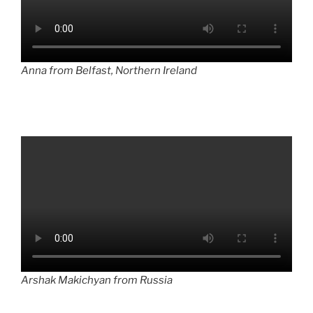
Anna from Belfast, Northern Ireland
Arshak Makichyan from Russia