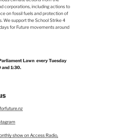
 corporations, including actions to
ce on fossil fuels and protection of
. We support the School Strike 4
idays for Future movements around
 Parliament Lawn every Tuesday
 and 1:30.
us
orfuture.nz
nstagram
monthly show on Access Radio,