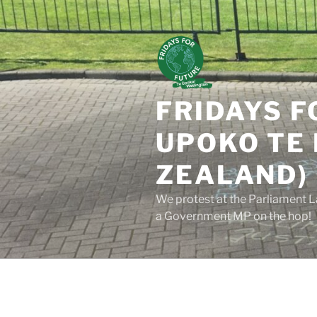
Skip
to
content
FRIDAYS F
UPOKO TE 
ZEALAND)
We protest at the Parliament L
a Government MP on the hop!