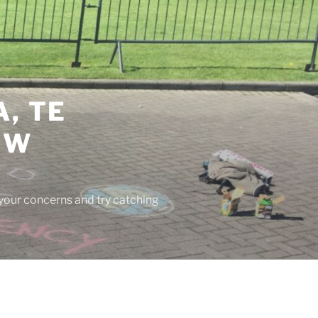
, TE
EW
 your concerns and try catching