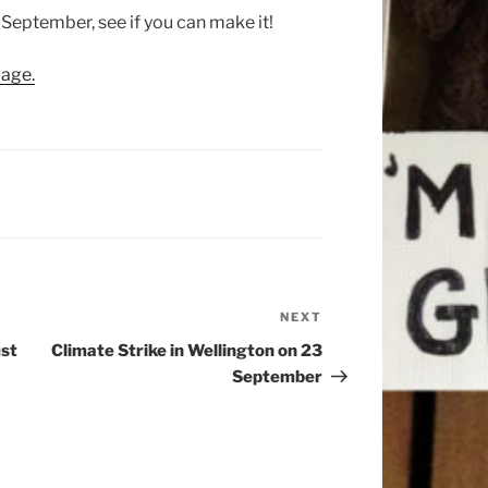
3 September, see if you can make it!
age.
NEXT
Next
Post
ust
Climate Strike in Wellington on 23
September