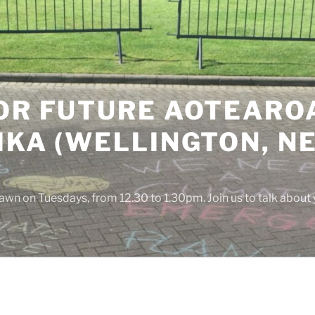
OR FUTURE AOTEAROA
IKA (WELLINGTON, N
awn on Tuesdays, from 12.30 to 1.30pm. Join us to talk about