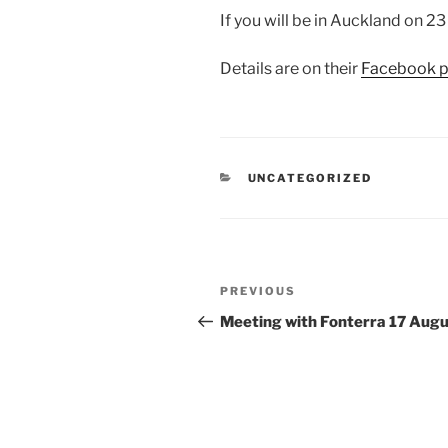
If you will be in Auckland on 2
Details are on their
Facebook p
CATEGORIES
UNCATEGORIZED
Post
Previous
PREVIOUS
navigation
Post
Meeting with Fonterra 17 Aug