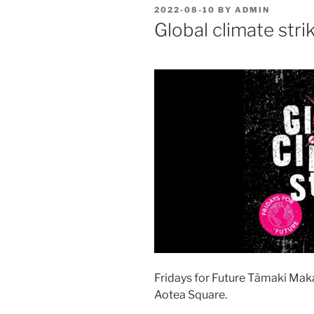
POSTED
2022-08-10
BY
ADMIN
ON
Global climate stri
Fridays for Future Tāmaki Maka
Aotea Square.