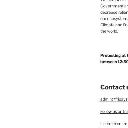
Government and
decrease relian
our ecosystems
Climate and Fr
the world.
Protesting at
between 12:30
Contact 
admin@fridaysf
Follow us on I
Listen to our 