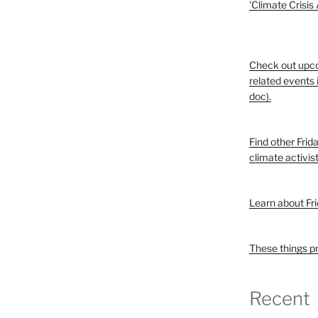
'Climate Crisis
Check out upc
related events 
doc).
Find other Frid
climate activis
Learn about Fri
These things p
Recent