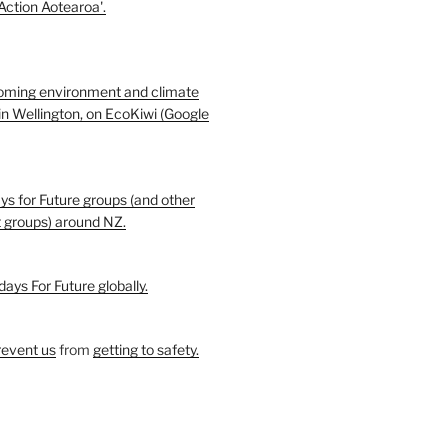
 Action Aotearoa'.
oming environment and climate
in Wellington, on EcoKiwi (Google
ays for Future groups (and other
t groups) around NZ.
days For Future globally.
revent us
from
getting to safety.