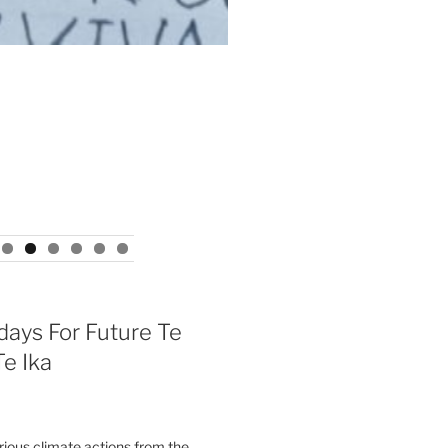
days For Future Te
e Ika
ous climate actions from the