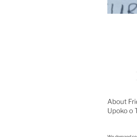
About Fri
Upoko o T
We demand seri