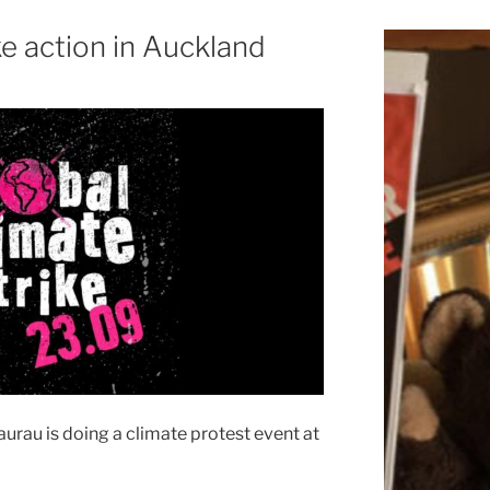
ke action in Auckland
urau is doing a climate protest event at