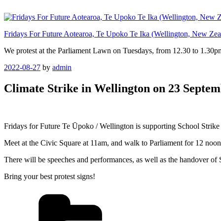
Skip
to
content
Fridays For Future Aotearoa, Te Upoko Te Ika (Wellington, New Zea
We protest at the Parliament Lawn on Tuesdays, from 12.30 to 1.30pm
Posted
2022-08-27
by
admin
on
Climate Strike in Wellington on 23 Septe
Fridays for Future Te Ūpoko / Wellington is supporting School Strike 
Meet at the Civic Square at 11am, and walk to Parliament for 12 noon
There will be speeches and performances, as well as the handover of 
Bring your best protest signs!
Categories