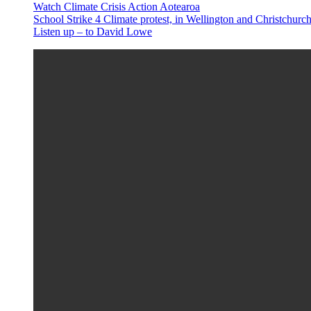
Watch Climate Crisis Action Aotearoa
School Strike 4 Climate protest, in Wellington and Christchur
Listen up – to David Lowe