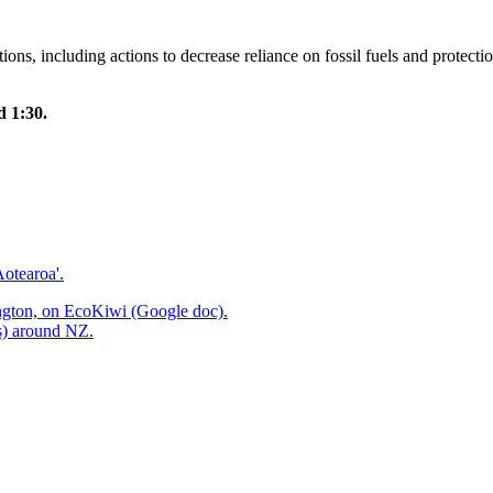
ns, including actions to decrease reliance on fossil fuels and protect
 1:30.
otearoa'.
ington, on EcoKiwi (Google doc).
ps) around NZ.