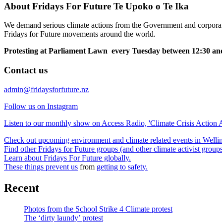
About Fridays For Future Te Upoko o Te Ika
We demand serious climate actions from the Government and corporatio
Fridays for Future movements around the world.
Protesting at Parliament Lawn every Tuesday between 12:30 and
Contact us
admin@fridaysforfuture.nz
Follow us on Instagram
Listen to our monthly show on Access Radio, 'Climate Crisis Action A
Check out upcoming environment and climate related events in Well
Find other Fridays for Future groups (and other climate activist grou
Learn about Fridays For Future globally.
These things prevent us
from
getting to safety.
Recent
Photos from the School Strike 4 Climate protest
The ‘dirty laundy’ protest