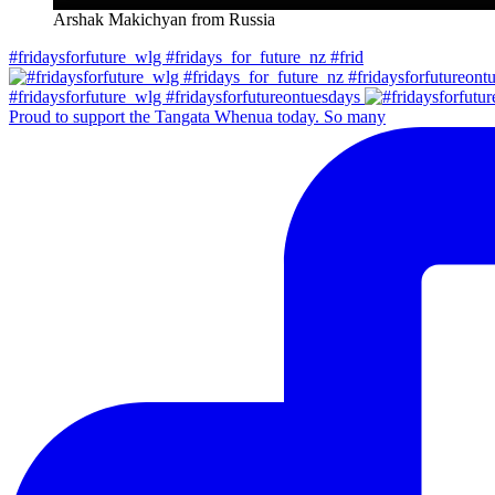
Arshak Makichyan from Russia
#fridaysforfuture_wlg #fridays_for_future_nz #frid
#fridaysforfuture_wlg #fridaysforfutureontuesdays
Proud to support the Tangata Whenua today. So many