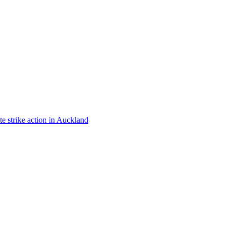
te strike action in Auckland