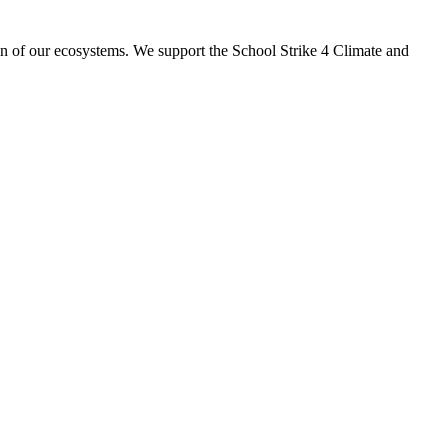
ion of our ecosystems. We support the School Strike 4 Climate and