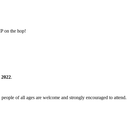
MP on the hop!
 2022
.
 people of all ages are welcome and strongly encouraged to attend.