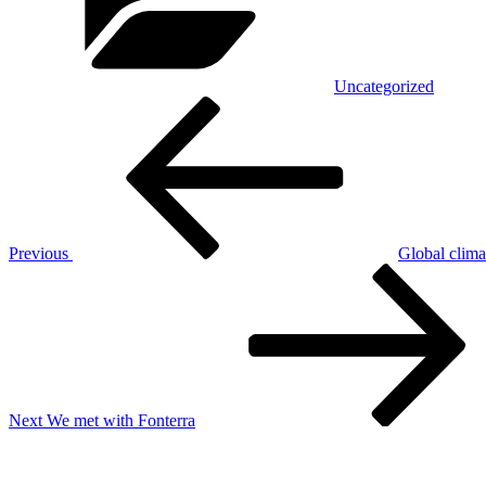
Uncategorized
Post
Previous
Post
navigation
Previous
Global clima
Next
Post
Next
We met with Fonterra