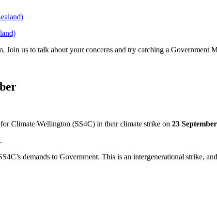
land)
. Join us to talk about your concerns and try catching a Government 
mber
for Climate Wellington (SS4C) in their climate strike on
23 September
.
SS4C’s demands to Government. This is an intergenerational strike, and