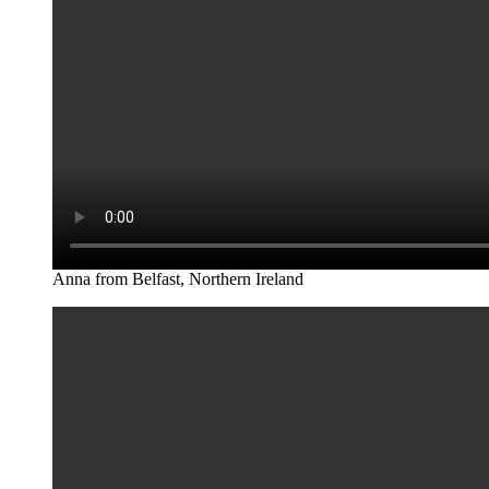
Anna from Belfast, Northern Ireland