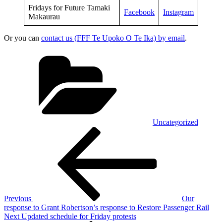
Fridays for Future Tamaki
Facebook
Instagram
Makaurau
Or you can
contact us (FFF Te Upoko O Te Ika) by email
.
Categories
Uncategorized
Post
Previous
Post
navigation
Previous
Our
response to Grant Robertson’s response to Restore Passenger Rail
Next
Next
Updated schedule for Friday protests