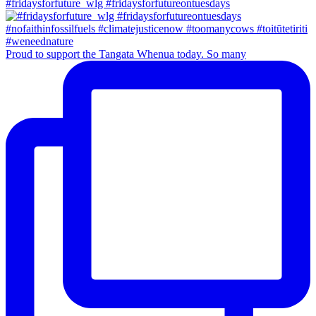
#fridaysforfuture_wlg #fridaysforfutureontuesdays
Proud to support the Tangata Whenua today. So many