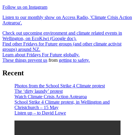
Follow us on Instagram
Listen to our monthly show on Access Radio, 'Climate Crisis Action
Aotearoa'.
Check out upcoming environment and climate related events in
Wellington, on EcoKiwi (Google doc).
Find other Fridays for Future groups (and other climate activist
groups) around NZ.
Learn about Fridays For Future globally.
These things prevent us
from
getting to safety.
Recent
Photos from the School Strike 4 Climate protest
The ‘dirty laundy’ protest
Watch Climate Crisis Action Aotearoa
School Strike 4 Climate protest, in Wellington and
Christchurch – 15 May
Listen up – to David Lowe