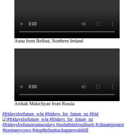
Anna from Belfast, Northern Ireland
Arshak Makichyan from Russia
#fridaysforfuture_wlg #fridays_for_future_nz #frid