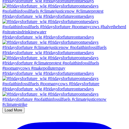
#fridaysforfuture_wlg #fridaysforfutureontuesdays
#fridaysforfuture_wlg #fridaysforfutureontuesdays
#fridaysforfuture_wlg #fridaysforfutureontuesdays
#fridaysforfuture_wlg #fridaysforfutureontuesdays
#fridaysforfuture_wlg #fridaysforfutureontuesdays
#fridaysforfuture_wlg #fridaysforfutureontuesdays
Load More