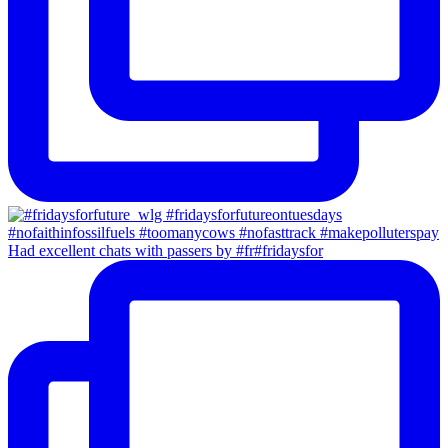
Had excellent chats with passers by #fr#fridaysfor