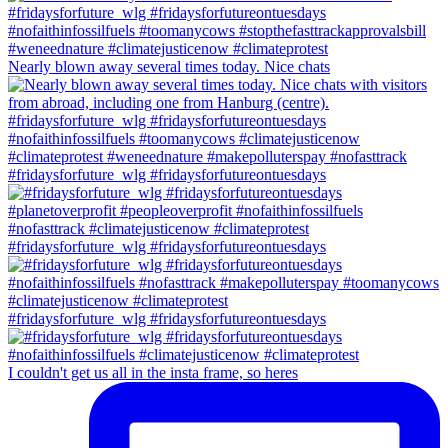
Nearly blown away several times today. Nice chats
#fridaysforfuture_wlg #fridaysforfutureontuesdays
#fridaysforfuture_wlg #fridaysforfutureontuesdays
#fridaysforfuture_wlg #fridaysforfutureontuesdays
I couldn't get us all in the insta frame, so heres