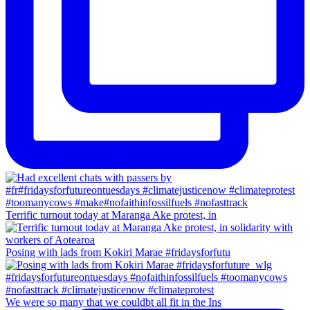
Terrific turnout today at Maranga Ake protest, in
Posing with lads from Kokiri Marae #fridaysforfutu
We were so many that we couldbt all fit in the Ins