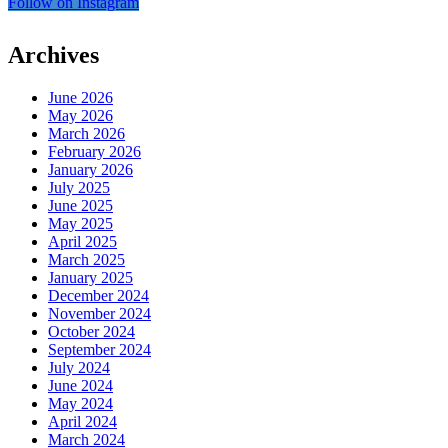
Follow on Instagram
Archives
June 2026
May 2026
March 2026
February 2026
January 2026
July 2025
June 2025
May 2025
April 2025
March 2025
January 2025
December 2024
November 2024
October 2024
September 2024
July 2024
June 2024
May 2024
April 2024
March 2024