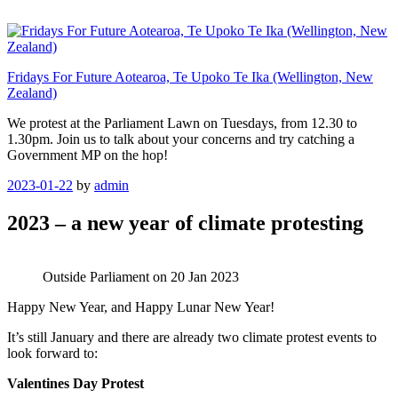
Skip
to
content
Fridays For Future Aotearoa, Te Upoko Te Ika (Wellington, New
Zealand)
We protest at the Parliament Lawn on Tuesdays, from 12.30 to
1.30pm. Join us to talk about your concerns and try catching a
Government MP on the hop!
Posted
2023-01-22
by
admin
on
2023 – a new year of climate protesting
Outside Parliament on 20 Jan 2023
Happy New Year, and Happy Lunar New Year!
It’s still January and there are already two climate protest events to
look forward to:
Valentines Day Protest