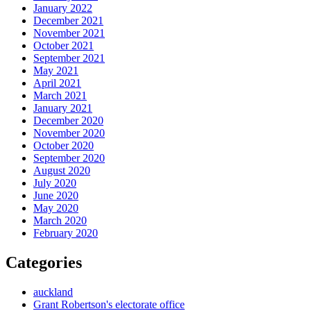
January 2022
December 2021
November 2021
October 2021
September 2021
May 2021
April 2021
March 2021
January 2021
December 2020
November 2020
October 2020
September 2020
August 2020
July 2020
June 2020
May 2020
March 2020
February 2020
Categories
auckland
Grant Robertson's electorate office