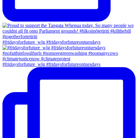
#fridaysforfuture_wlg #fridaysforfutureontuesdays
#fridaysforfuture_wlg #fridaysforfutureontuesdays