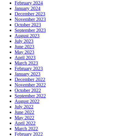
February 2024
January 2024
December 2023
November 2023
October 2023
September 2023
August 2023
July 2023
June 2023
May 2023
April 2023
March 2023
February 2023
January 2023
December 2022
November 2022
October 2022
September 2022
August 2022
July 2022
June 2022
May 2022
April 2022
March 2022
February 2022