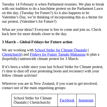
Tuesday 14 February is when Parliament resumes. We plan to break
with our tradition to do a lunchtime protest on the Parliament Lawn
on this day. (Tuesday for Future?) As it also happens to be
Valentine’s Day, we’re thinking of incorporating this as a theme for
our protest. (Valentine’s for Future?)
What are your ideas? Everyone is free to come and join us. Check
back here for more details closer to the day.
3 March – Global Fridays for Future action
We are working with
School Strike for Climate Ōtautahi
(
Christchurch
) and
Fridays for Future Tamaki Makaurau
to plan a
(hopefully) nationwide climate protest for 3 March.
If it’s been a while since your last School Strike for Climate protest,
t’s time to dust off your protesting boots and reconnect with your
fellow climate activists!
Wherever you are in New Zealand, if you want to get involved,
contact one of the main organising groups:
School Strike for Climate
Facebook
Instagram
Ōtautahi ( Christchurch)