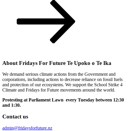
Post
About Fridays For Future Te Upoko o Te Ika
We demand serious climate actions from the Government and
corporations, including actions to decrease reliance on fossil fuels
and protection of our ecosystems. We support the School Strike 4
Climate and Fridays for Future movements around the world.
Protesting at Parliament Lawn every Tuesday between 12:30
and 1:30.
Contact us
admin@fridaysforfuture.nz