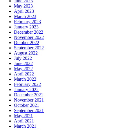
June 2023
May 2023
April 2023
March 2023
February 2023
January 2023
December 2022
November 2022
October 2022
September 2022
August 2022
July 2022
June 2022
May 2022
April 2022
March 2022
February 2022
January 2022
December 2021
November 2021
October 2021
September 2021
May 2021
April 2021
March 2021