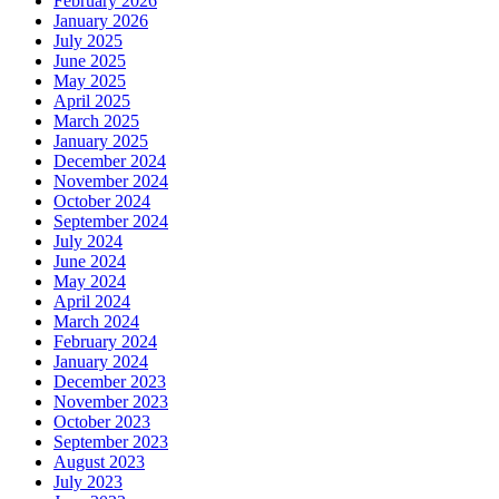
February 2026
January 2026
July 2025
June 2025
May 2025
April 2025
March 2025
January 2025
December 2024
November 2024
October 2024
September 2024
July 2024
June 2024
May 2024
April 2024
March 2024
February 2024
January 2024
December 2023
November 2023
October 2023
September 2023
August 2023
July 2023