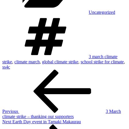
Uncategorized
Tags
3 march climate
strike
,
climate march
,
global climate strike
,
school strike for climate
,
ss4c
Post
Previous
Post
navigation
Previous
3 March
climate strike – thanking our supporters
Next
Next
Earth Day event in Tamaki Makaurau
Post