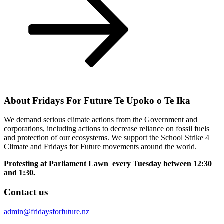
About Fridays For Future Te Upoko o Te Ika
We demand serious climate actions from the Government and
corporations, including actions to decrease reliance on fossil fuels
and protection of our ecosystems. We support the School Strike 4
Climate and Fridays for Future movements around the world.
Protesting at Parliament Lawn every Tuesday between 12:30
and 1:30.
Contact us
admin@fridaysforfuture.nz