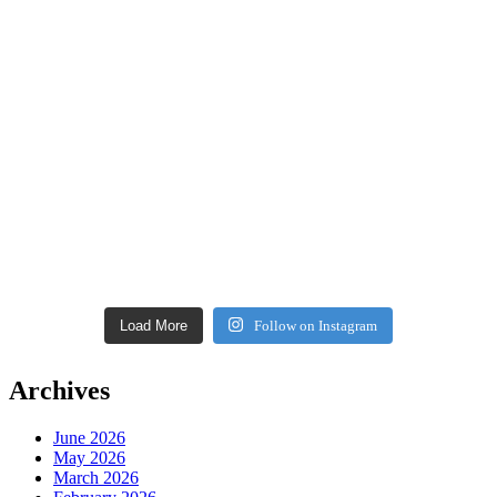
Load More
Follow on Instagram
Archives
June 2026
May 2026
March 2026