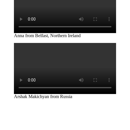
Anna from Belfast, Northern Ireland
Arshak Makichyan from Russia