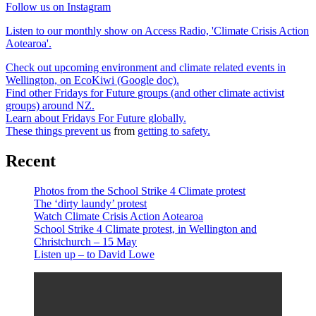
Follow us on Instagram
Listen to our monthly show on Access Radio, 'Climate Crisis Action
Aotearoa'.
Check out upcoming environment and climate related events in
Wellington, on EcoKiwi (Google doc).
Find other Fridays for Future groups (and other climate activist
groups) around NZ.
Learn about Fridays For Future globally.
These things prevent us
from
getting to safety.
Recent
Photos from the School Strike 4 Climate protest
The ‘dirty laundy’ protest
Watch Climate Crisis Action Aotearoa
School Strike 4 Climate protest, in Wellington and
Christchurch – 15 May
Listen up – to David Lowe