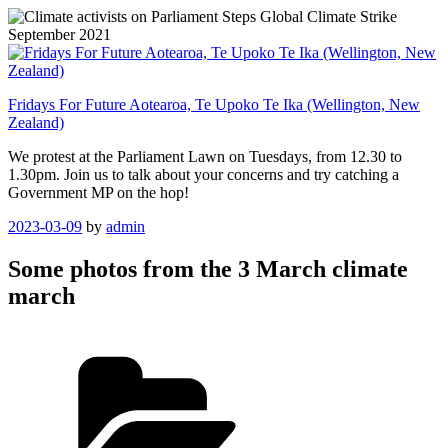
Skip
to
content
Fridays For Future Aotearoa, Te Upoko Te Ika (Wellington, New
Zealand)
We protest at the Parliament Lawn on Tuesdays, from 12.30 to
1.30pm. Join us to talk about your concerns and try catching a
Government MP on the hop!
Posted
2023-03-09
by
admin
on
Some photos from the 3 March climate
march
Categories