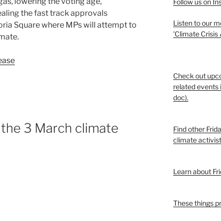
gas, lowering the voting age,
Follow us on I
aling the fast track approvals
Listen to our 
ria Square where MPs will attempt to
'Climate Crisis
mate.
ease
Check out upc
related events 
doc).
the 3 March climate
Find other Frid
climate activis
Learn about Fri
These things p