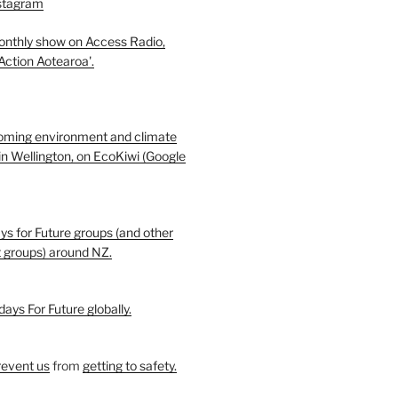
nstagram
monthly show on Access Radio,
 Action Aotearoa'.
oming environment and climate
in Wellington, on EcoKiwi (Google
ays for Future groups (and other
t groups) around NZ.
days For Future globally.
revent us
from
getting to safety.