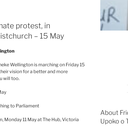
mate protest, in
istchurch – 15 May
lington
oneke Wellington is marching on Friday 15
their vision for a better and more
 will too.
 May
ching to Parliament
About Fri
m, Monday 11 May at The Hub, Victoria
Upoko o T