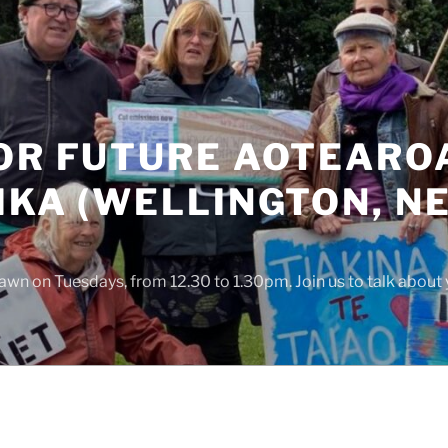
OR FUTURE AOTEAROA
IKA (WELLINGTON, N
awn on Tuesdays, from 12.30 to 1.30pm. Join us to talk about