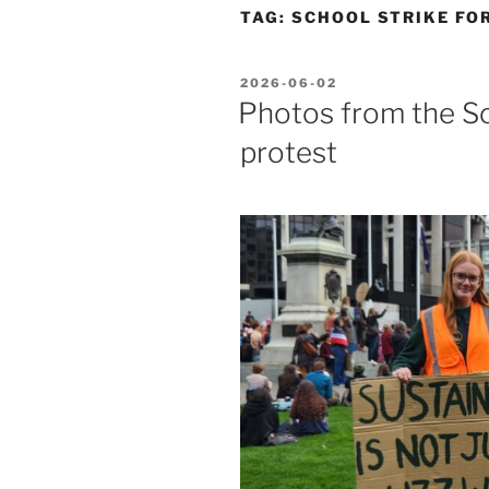
TAG:
SCHOOL STRIKE FO
POSTED
2026-06-02
ON
Photos from the Sc
protest