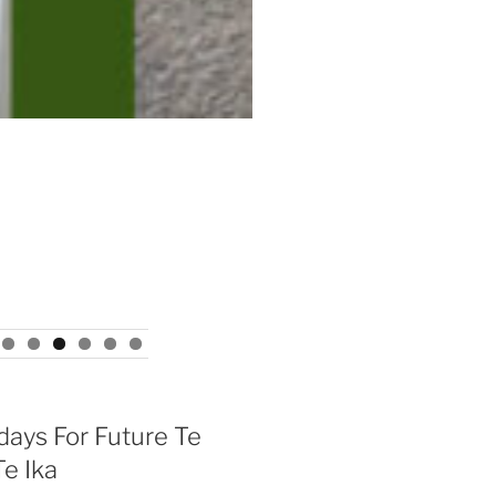
days For Future Te
e Ika