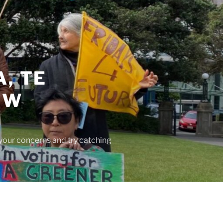
, TE
EW
 your concerns and try catching