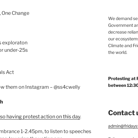
, One Change
We demand seri
Government and
decrease relian
our ecosystems
as exploraton
Climate and Fr
for under-25s
the world.
ls Act
Protesting at
between 12:30
llow them on Instagram – @ss4cwelly
ch
Contact 
so having protest action on this day
.
admin@fridaysf
mbrance 1-2.45pm, to listen to speeches