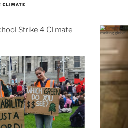
R CLIMATE
hool Strike 4 Climate