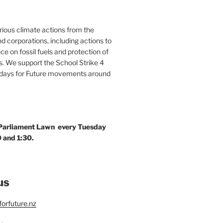
ous climate actions from the
 corporations, including actions to
ce on fossil fuels and protection of
. We support the School Strike 4
idays for Future movements around
 Parliament Lawn every Tuesday
 and 1:30.
us
orfuture.nz