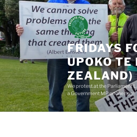
Skip
to
content
FRIDAYS F
UPOKO TE 
ZEALAND)
We protest at the Parliament L
a Government MP on the hop!