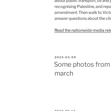
about public transport, oil and 
recognising Palestine, and repe
amendment. Then walk to Victo
answer questions about the cli
Read the nationwide media rel
POSTED
2023-03-09
ON
Some photos from 
march
POSTED