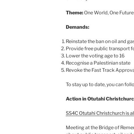
Theme:
One World, One Future
Demands:
Reinstate the ban on oil and g
Provide free public transport 
Lower the voting age to 16
Recognise a Palestinian state
Revoke the Fast Track Approva
To stay up to date, you can fo
Action in Otutahi Christchur
SS4C Otutahi Christchurch is al
Meeting at the Bridge of Reme