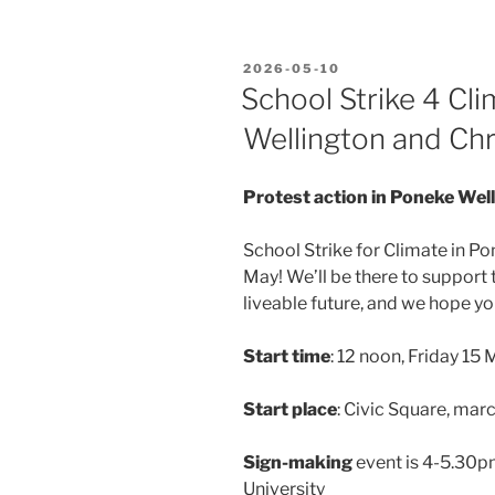
POSTED
2026-05-10
ON
School Strike 4 Cli
Wellington and Chr
Protest action in Poneke Wel
School Strike for Climate in P
May! We’ll be there to support 
liveable future, and we hope you
Start time
: 12 noon, Friday 15
Start place
: Civic Square, mar
Sign-making
event is 4-5.30p
University