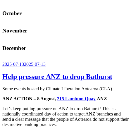
October
November
December
Posted
2025-07-13
2025-07-13
on
Help pressure ANZ to drop Bathurst
Some events hosted by Climate Liberation Aotearoa (CLA)…
ANZ ACTION – 8 August,
215 Lambton Quay
ANZ
Let’s keep putting pressure on ANZ to drop Bathurst! This is a
nationally coordinated day of action to target ANZ branches and
send a clear message that the people of Aotearoa do not support their
destructive banking practices.