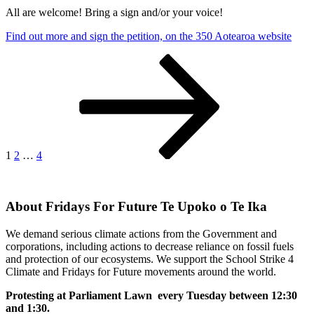
All are welcome! Bring a sign and/or your voice!
Find out more and sign the petition, on the 350 Aotearoa website
Posts
Page
Page
Page
Next
page
pagination
1
2
…
4
About Fridays For Future Te Upoko o Te Ika
We demand serious climate actions from the Government and
corporations, including actions to decrease reliance on fossil fuels
and protection of our ecosystems. We support the School Strike 4
Climate and Fridays for Future movements around the world.
Protesting at Parliament Lawn every Tuesday between 12:30
and 1:30.