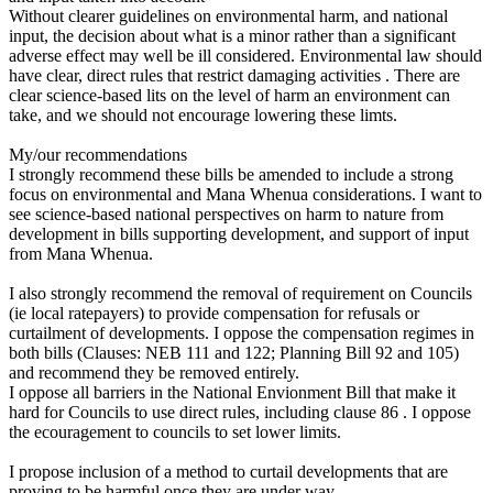
Without clearer guidelines on environmental harm, and national
input, the decision about what is a minor rather than a significant
adverse effect may well be ill considered. Environmental law should
have clear, direct rules that restrict damaging activities . There are
clear science-based lits on the level of harm an environment can
take, and we should not encourage lowering these limts.
My/our recommendations
I strongly recommend these bills be amended to include a strong
focus on environmental and Mana Whenua considerations. I want to
see science-based national perspectives on harm to nature from
development in bills supporting development, and support of input
from Mana Whenua.
I also strongly recommend the removal of requirement on Councils
(ie local ratepayers) to provide compensation for refusals or
curtailment of developments. I oppose the compensation regimes in
both bills (Clauses: NEB 111 and 122; Planning Bill 92 and 105)
and recommend they be removed entirely.
I oppose all barriers in the National Envionment Bill that make it
hard for Councils to use direct rules, including clause 86 . I oppose
the ecouragement to councils to set lower limits.
I propose inclusion of a method to curtail developments that are
proving to be harmful once they are under way.