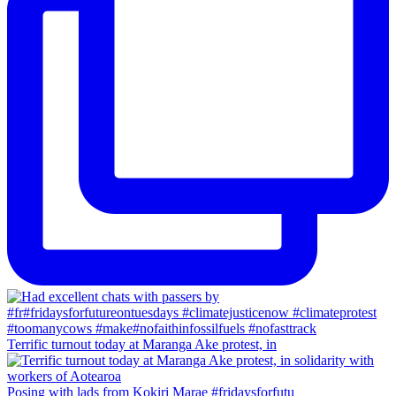
Terrific turnout today at Maranga Ake protest, in
Posing with lads from Kokiri Marae #fridaysforfutu