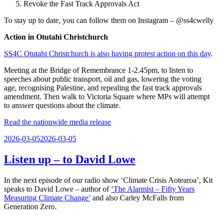
Revoke the Fast Track Approvals Act
To stay up to date, you can follow them on Instagram – @ss4cwelly
Action in Otutahi Christchurch
SS4C Otutahi Christchurch is also having protest action on this day
.
Meeting at the Bridge of Remembrance 1-2.45pm, to listen to
speeches about public transport, oil and gas, lowering the voting
age, recognising Palestine, and repealing the fast track approvals
amendment. Then walk to Victoria Square where MPs will attempt
to answer questions about the climate.
Read the nationwide media release
Posted
2026-03-05
2026-03-05
on
Listen up – to David Lowe
In the next episode of our radio show ‘Climate Crisis Aotearoa’, Kit
speaks to David Lowe – author of
‘The Alarmist – Fifty Years
Measuring Climate Change’
and also Carley McFalls from
Generation Zero.