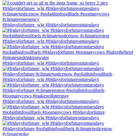
#fridaysforfuture_wlg #fridaysforfutureontuesdays
#fridaysforfuture_wlg #fridaysforfutureontuesdays
#fridaysforfuture_wlg #fridaysforfutureontuesdays
#fridaysforfuture_wlg #fridaysforfutureontuesdays
#fridaysforfuture_wlg #fridaysforfutureontuesdays
#fridaysforfuture_wlg #fridaysforfutureontuesdays