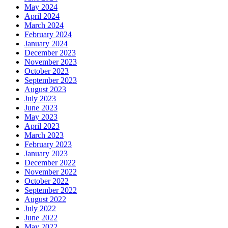
May 2024
April 2024
March 2024
February 2024
January 2024
December 2023
November 2023
October 2023
September 2023
August 2023
July 2023
June 2023
May 2023
April 2023
March 2023
February 2023
January 2023
December 2022
November 2022
October 2022
September 2022
August 2022
July 2022
June 2022
May 2022