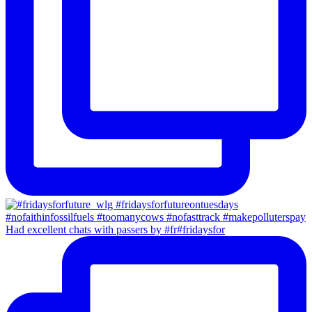
Had excellent chats with passers by #fr#fridaysfor