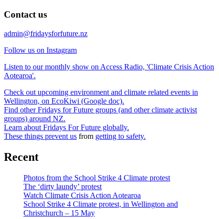
Contact us
admin@fridaysforfuture.nz
Follow us on Instagram
Listen to our monthly show on Access Radio, 'Climate Crisis Action
Aotearoa'.
Check out upcoming environment and climate related events in
Wellington, on EcoKiwi (Google doc).
Find other Fridays for Future groups (and other climate activist
groups) around NZ.
Learn about Fridays For Future globally.
These things prevent us
from
getting to safety.
Recent
Photos from the School Strike 4 Climate protest
The ‘dirty laundy’ protest
Watch Climate Crisis Action Aotearoa
School Strike 4 Climate protest, in Wellington and
Christchurch – 15 May