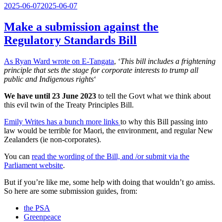
Posted
2025-06-07
2025-06-07
on
Make a submission against the
Regulatory Standards Bill
As Ryan Ward wrote on E-Tangata
, ‘
This bill includes a frightening
principle that sets the stage for corporate interests to trump all
public and Indigenous rights
‘
We have until 23 June 2023
to tell the Govt what we think about
this evil twin of the Treaty Principles Bill.
Emily Writes has a bunch more links
to why this Bill passing into
law would be terrible for Maori, the environment, and regular New
Zealanders (ie non-corporates).
You can
read the wording of the Bill, and /or submit via the
Parliament website
.
But if you’re like me, some help with doing that wouldn’t go amiss.
So here are some submission guides, from:
the PSA
Greenpeace