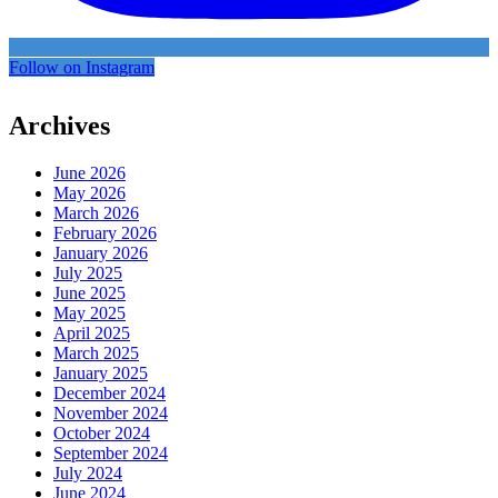
Follow on Instagram
Archives
June 2026
May 2026
March 2026
February 2026
January 2026
July 2025
June 2025
May 2025
April 2025
March 2025
January 2025
December 2024
November 2024
October 2024
September 2024
July 2024
June 2024