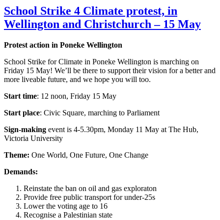
School Strike 4 Climate protest, in
Wellington and Christchurch – 15 May
Protest action in Poneke Wellington
School Strike for Climate in Poneke Wellington is marching on
Friday 15 May! We’ll be there to support their vision for a better and
more liveable future, and we hope you will too.
Start time
: 12 noon, Friday 15 May
Start place
: Civic Square, marching to Parliament
Sign-making
event is 4-5.30pm, Monday 11 May at The Hub,
Victoria University
Theme:
One World, One Future, One Change
Demands:
Reinstate the ban on oil and gas exploraton
Provide free public transport for under-25s
Lower the voting age to 16
Recognise a Palestinian state