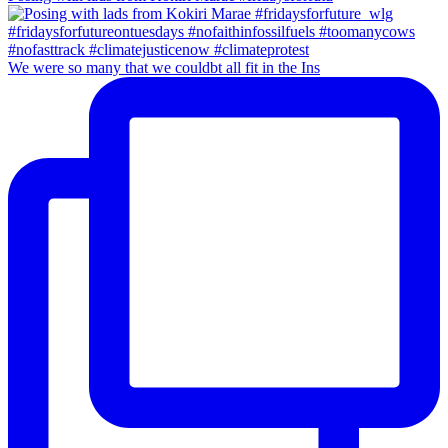
We were so many that we couldbt all fit in the Ins