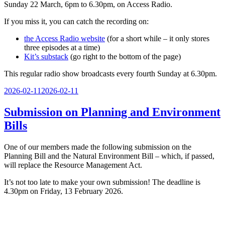
Sunday 22 March, 6pm to 6.30pm, on Access Radio.
If you miss it, you can catch the recording on:
the Access Radio website
(for a short while – it only stores
three episodes at a time)
Kit’s substack
(go right to the bottom of the page)
This regular radio show broadcasts every fourth Sunday at 6.30pm.
Posted
2026-02-11
2026-02-11
on
Submission on Planning and Environment
Bills
One of our members made the following submission on the
Planning Bill and the Natural Environment Bill – which, if passed,
will replace the Resource Management Act.
It’s not too late to make your own submission! The deadline is
4.30pm on Friday, 13 February 2026.