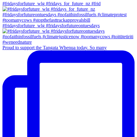
#fridaysforfuture_wlg #fridays_for_future_nz #frid
#fridaysforfuture_wlg #fridaysforfutureontuesdays
Proud to support the Tangata Whenua today. So many