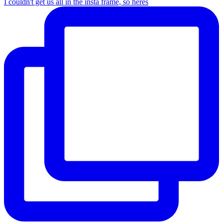
I couldn't get us all in the insta frame, so heres