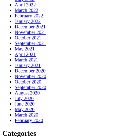
April 2022
March 2022
February 2022
January 2022
December 2021
November 2021
October 2021
September 2021
May 2021
April 2021
March 2021
January 2021
December 2020
November 2020
October 2020
September 2020
August 2020
July 2020
June 2020
May 2020
March 2020
February 2020
Categories