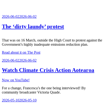
Posted
2026-06-02
2026-06-02
on
The ‘dirty laundy’ protest
That was on 16 March, outside the High Court to protest against the
Government’s highly inadequate emissions reduction plan.
Read about it on The Post
Posted
2026-06-02
2026-06-02
on
Watch Climate Crisis Action Aotearoa
Now on YouTube!
For a change, Francesca’s the one being interviewed! By
community broadcaster Victoria Quade.
Posted
2026-05-10
2026-05-10
on