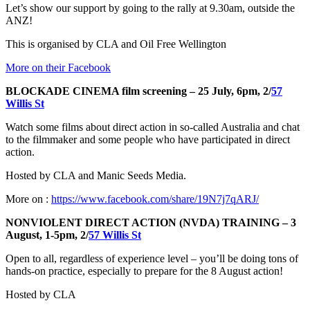
Let’s show our support by going to the rally at 9.30am, outside the
ANZ!
This is organised by CLA and Oil Free Wellington
More on their Facebook
BLOCKADE CINEMA film screening – 25 July, 6pm, 2/
57
Willis St
Watch some films about direct action in so-called Australia and chat
to the filmmaker and some people who have participated in direct
action.
Hosted by CLA and Manic Seeds Media.
More on :
https://www.facebook.com/share/19N7j7qARJ/
NONVIOLENT DIRECT ACTION (NVDA) TRAINING – 3
August, 1-5pm, 2/
57 Willis St
Open to all, regardless of experience level – you’ll be doing tons of
hands-on practice, especially to prepare for the 8 August action!
Hosted by CLA