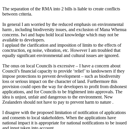
The separation of the RMA into 2 bills is liable to create conflicts
between criteria.
In general I am worried by the reduced emphasis on environmental
harm , including biodiversity issues, and exclusion of Mana Whenua
concerns. Iwi and hapu hold local knowledge which may not be
available to developers.
I applaud the clarification and imposition of limits to the effects of
conctruction, eg noise, vibration, etc. However I am troubled that
equally significant environmental and cultural issues are ignored.
The onus on local Councils is excessive – I have a concern about
Council’s financial capacity to provide ‘relief’ to landowners if they
impose protections to prevent development – such as biodiversity
loss or serious impact on the character of land. Furthermore this
provision could open the way for developers to profit from dishonest
applications, and for Councils to be frightened into approvals. The
idea is unjust, unfair and dangerous to the environment. New
Zealanders should not have to pay to prevent harm to nature .
I disagree with the proposed limitation of notification of applications
and consents to local stakeholders. When the applications have
national impact it is appropriate for national notifications to be issued
and input taken into account