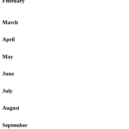
February
March
April
May
June
July
August
September