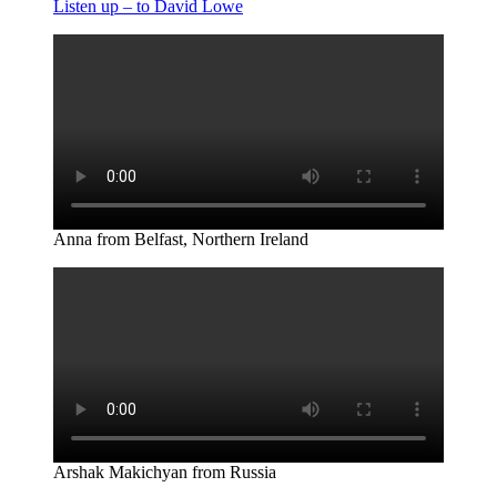
Listen up – to David Lowe
Anna from Belfast, Northern Ireland
Arshak Makichyan from Russia