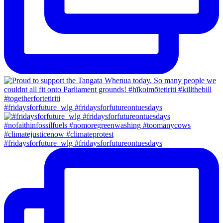
#fridaysforfuture_wlg #fridaysforfutureontuesdays
#fridaysforfuture_wlg #fridaysforfutureontuesdays