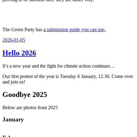
The Green Party has
a submission guide you can use.
Posted
2026-01-05
on
Hello 2026
It’s a new year and the fight for climate action continues…
Our first protest of the year is Tuesday 6 January, 12.30. Come over
and join us!
Goodbye 2025
Below are photos from 2025
January