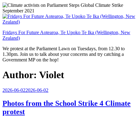
Skip
to
content
Fridays For Future Aotearoa, Te Upoko Te Ika (Wellington, New
Zealand)
We protest at the Parliament Lawn on Tuesdays, from 12.30 to
1.30pm. Join us to talk about your concerns and try catching a
Government MP on the hop!
Author:
Violet
Posted
2026-06-02
2026-06-02
on
Photos from the School Strike 4 Climate
protest