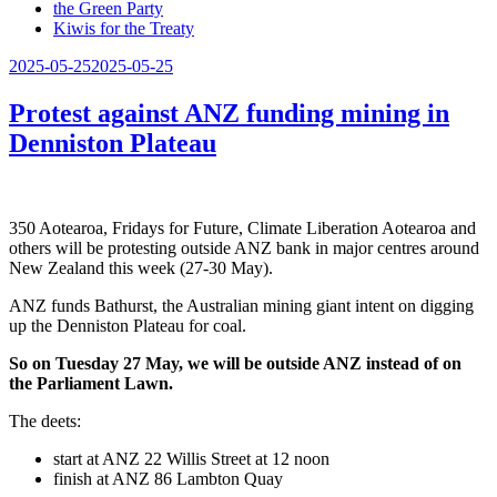
the Green Party
Kiwis for the Treaty
Posted
2025-05-25
2025-05-25
on
Protest against ANZ funding mining in
Denniston Plateau
350 Aotearoa, Fridays for Future, Climate Liberation Aotearoa and
others will be protesting outside ANZ bank in major centres around
New Zealand this week (27-30 May).
ANZ funds Bathurst, the Australian mining giant intent on digging
up the Denniston Plateau for coal.
So on Tuesday 27 May, we will be outside ANZ instead of on
the Parliament Lawn.
The deets:
start at ANZ 22 Willis Street at 12 noon
finish at ANZ 86 Lambton Quay