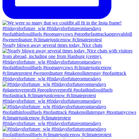
Nearly blown away several times today. Nice chats
#fridaysforfuture_wlg #fridaysforfutureontuesdays
#fridaysforfuture_wlg #fridaysforfutureontuesdays
#fridaysforfuture_wlg #fridaysforfutureontuesdays